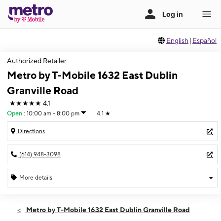
English
|
Español
Authorized Retailer
Metro by T-Mobile 1632 East Dublin
Granville Road
★★★★★
4.1
Open
:
10:00 am - 8:00 pm
4.1
★
Directions
(614) 948-3098
More details
Open
Thurs:
10:00 am - 8:00 pm
Metro by T-Mobile 1632 East Dublin Granville Road
Fri:
10:00 am - 8:00 pm