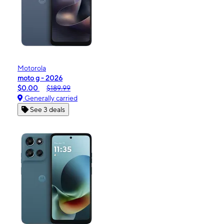
Motorola
moto g - 2026
$0.00
$189.99
Generally carried
See 3 deals