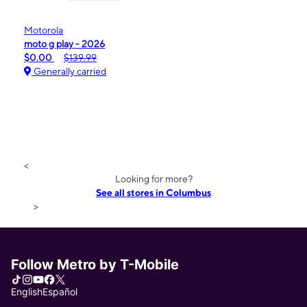
Motorola
moto g play - 2026
$0.00
$139.99
Generally carried
<
Looking for more?
See all stores in Columbus
>