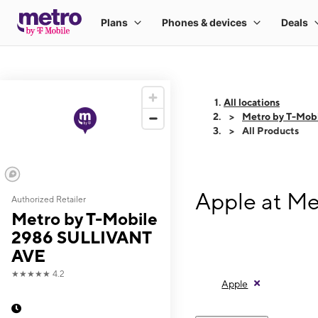
All locations
Metro by T-Mob
All Products
Apple at M
Authorized Retailer
Metro by T-Mobile
2986 SULLIVANT
AVE
★★★★★
4.2
Apple