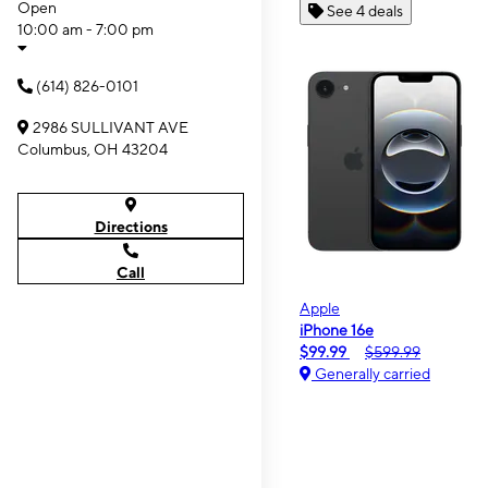
Open
See 4 deals
10:00 am - 7:00 pm
(614) 826-0101
2986 SULLIVANT AVE
Columbus, OH 43204
Directions
Call
Apple
iPhone 16e
$99.99
$599.99
Generally carried