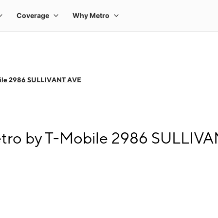
ile 2986 SULLIVANT AVE
etro by T-Mobile 2986 SULLIV