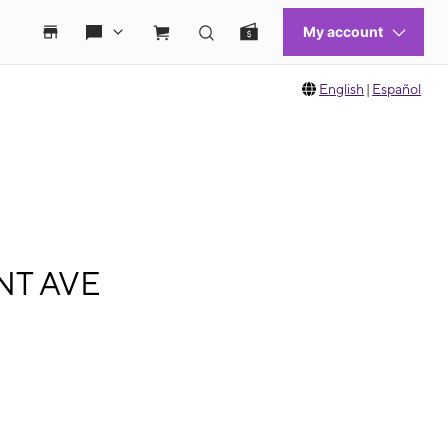
English
|
Español
ANT AVE