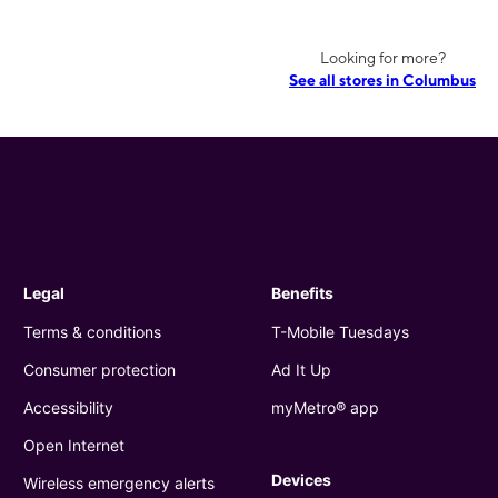
Looking for more?
See all stores in Columbus