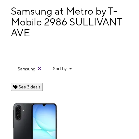
Mon:
10:00 am - 7:00 pm
Tues:
10:00 am - 7:00 pm
Samsung at Metro by T-
Wed:
10:00 am - 7:00 pm
Mobile 2986 SULLIVANT
Thurs:
10:00 am - 7:00 pm
AVE
2986 SULLIVANT AVE Columbus, OH 43204
Sort by
Samsung
See 3 deals