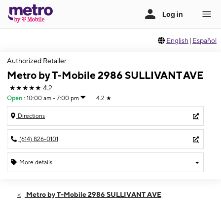
English
|
Español
Authorized Retailer
Metro by T-Mobile 2986 SULLIVANT AVE
★★★★★
4.2
Open
:
10:00 am - 7:00 pm
4.2
★
Directions
(614) 826-0101
More details
Open
Fri:
10:00 am - 7:00 pm
Metro by T-Mobile 2986 SULLIVANT AVE
Sat:
10:00 am - 7:00 pm
Sun:
12:00 pm - 5:00 pm