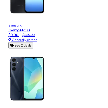
Samsung
Galaxy A17 5G
$0.00
$229.99
Generally carried
See 2 deals