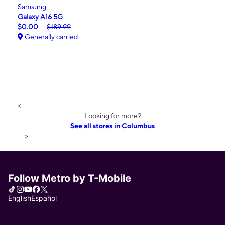
Samsung
Galaxy A16 5G
$0.00
$189.99
Generally carried
<
Looking for more?
See all stores in Columbus
>