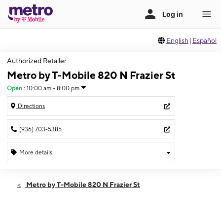
English
|
Español
Authorized Retailer
Metro by T-Mobile 820 N Frazier St
Open
:
10:00 am - 8:00 pm
Directions
(936) 703-5385
More details
Open
Thurs:
10:00 am - 8:00 pm
Metro by T-Mobile 820 N Frazier St
Fri:
10:00 am - 8:00 pm
Sat:
10:00 am - 8:00 pm
Sun:
10:00 am - 5:00 pm