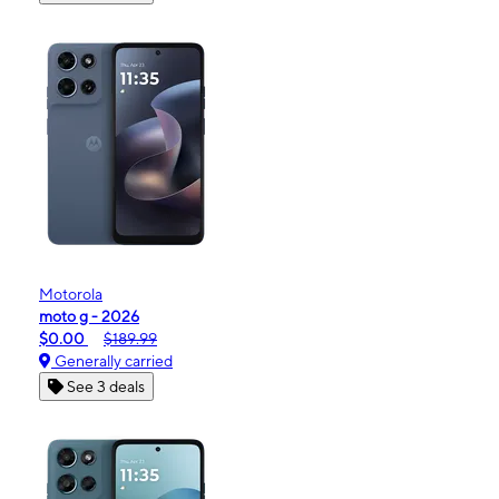
Motorola
moto g - 2026
$0.00
$189.99
Generally carried
See 3 deals