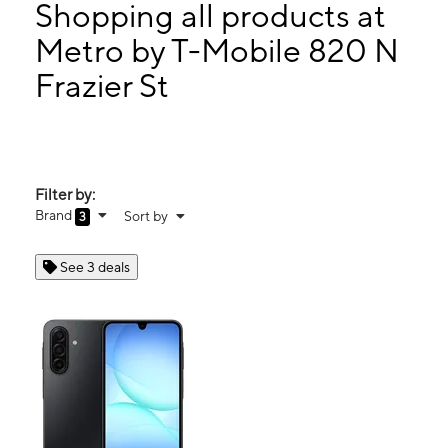
Mon:
10:00 am - 8:00 pm
Shopping all products at
Tues:
10:00 am - 8:00 pm
Metro by T-Mobile 820 N
Wed:
10:00 am - 8:00 pm
Frazier St
820 N Frazier St Ste A Conroe, TX 77301
Filter by:
Brand
Sort by
3
See 3 deals