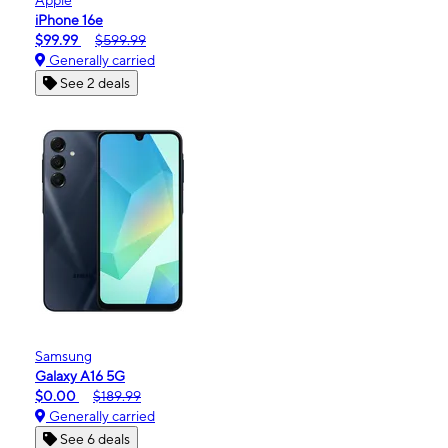
iPhone 16e
$99.99
$599.99
Generally carried
See 2 deals
Samsung
Galaxy A16 5G
$0.00
$189.99
Generally carried
See 6 deals