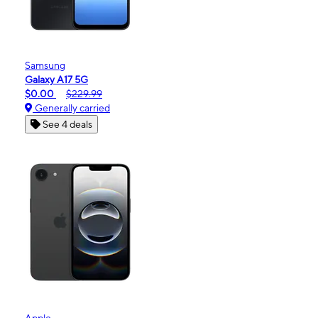
Samsung
Galaxy A17 5G
$0.00
$229.99
Generally carried
See 4 deals
Apple