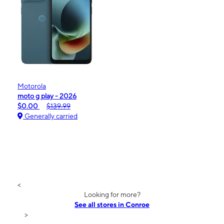
Motorola
moto g play - 2026
$0.00
$139.99
Generally carried
<
Looking for more?
See all stores in Conroe
>