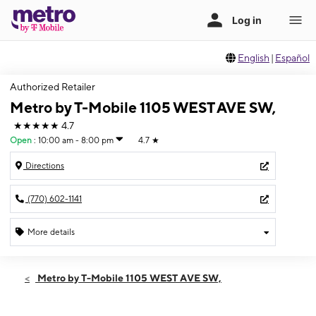
English
|
Español
Authorized Retailer
Metro by T-Mobile 1105 WEST AVE SW,
★★★★★
4.7
Open
:
10:00 am - 8:00 pm
4.7
★
Directions
(770) 602-1141
More details
Open
Thurs:
10:00 am - 8:00 pm
Metro by T-Mobile 1105 WEST AVE SW,
Fri:
10:00 am - 8:00 pm
Sat:
10:00 am - 8:00 pm