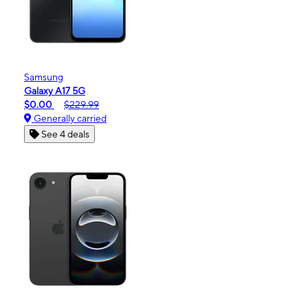
Samsung
Galaxy A17 5G
$0.00
$229.99
Generally carried
See 4 deals