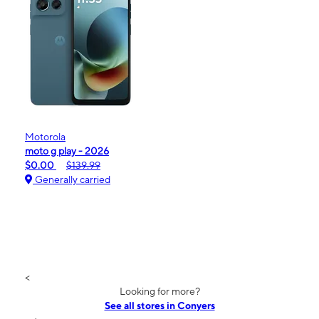
Motorola
moto g play - 2026
$0.00
$139.99
Generally carried
<
Looking for more?
See all stores in Conyers