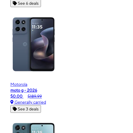
See 6 deals
Motorola
moto g - 2026
$0.00
$189.99
Generally carried
See 3 deals