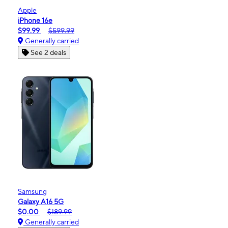
Apple
iPhone 16e
$99.99
$599.99
Generally carried
See 2 deals
Samsung
Galaxy A16 5G
$0.00
$189.99
Generally carried