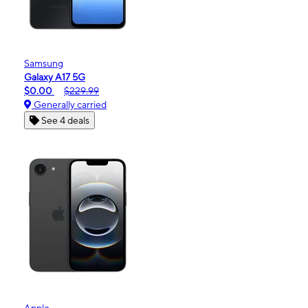
Samsung
Galaxy A17 5G
$0.00
$229.99
Generally carried
See 4 deals
Apple