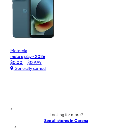
Motorola
moto g play - 2026
$0.00
$139.99
Generally carried
<
Looking for more?
See all stores in Corona
>