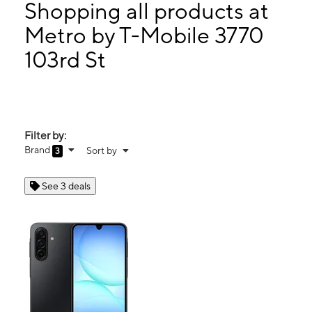
Tues:
10:00 am - 8:00 pm
Shopping all products at
Wed:
10:00 am - 8:00 pm
Metro by T-Mobile 3770
Thurs:
10:00 am - 8:00 pm
103rd St
3770 103rd St Corona, NY 11368
Filter by:
Brand
Sort by
3
See 3 deals