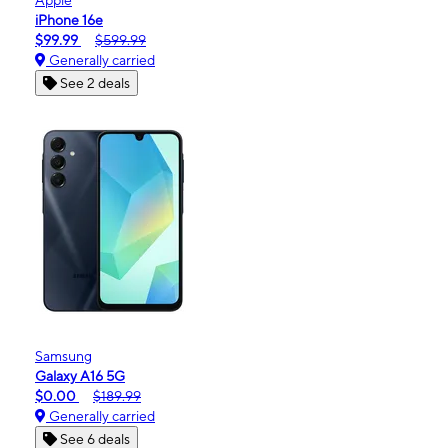
iPhone 16e
$99.99
$599.99
Generally carried
See 2 deals
Samsung
Galaxy A16 5G
$0.00
$189.99
Generally carried
See 6 deals