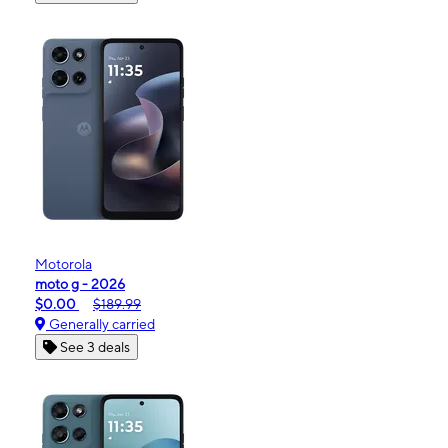
Motorola
moto g - 2026
$0.00
$189.99
Generally carried
See 3 deals