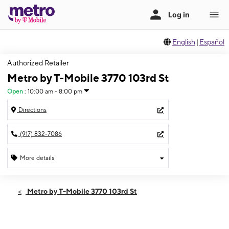
English
|
Español
Authorized Retailer
Metro by T-Mobile 3770 103rd St
Open
:
10:00 am - 8:00 pm
Directions
(917) 832-7086
More details
Open
Fri:
10:00 am - 8:00 pm
Metro by T-Mobile 3770 103rd St
Sat:
10:00 am - 8:00 pm
Sun:
11:00 am - 6:00 pm
Mon:
10:00 am - 8:00 pm