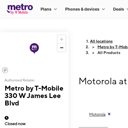
All locations
Metro by T-Mob
All Products
Motorola at
Authorized Retailer
Metro by T-Mobile
330 W James Lee
Blvd
Motorola
Closed now