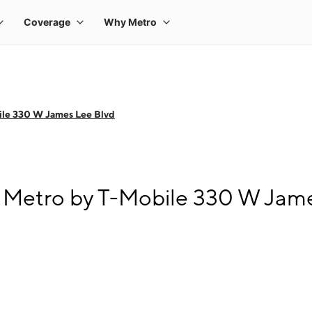
ile 330 W James Lee Blvd
 Metro by T-Mobile 330 W Jam