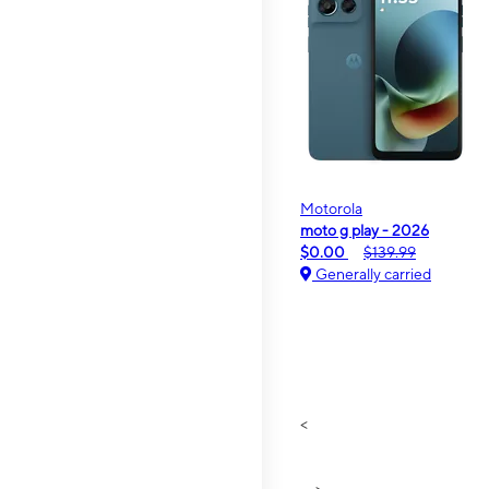
Motorola
moto g play - 2026
$0.00
$139.99
Generally carried
<
>