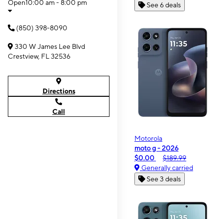
Open
10:00 am - 8:00 pm
See 6 deals
(850) 398-8090
330 W James Lee Blvd
Crestview, FL 32536
Directions
Call
Motorola
moto g - 2026
$0.00
$189.99
Generally carried
See 3 deals