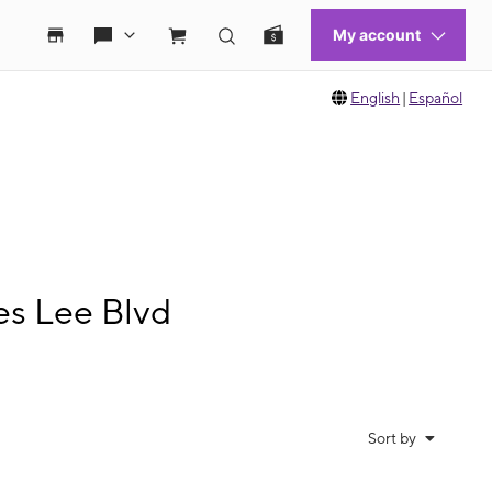
English
|
Español
es Lee Blvd
Sort by