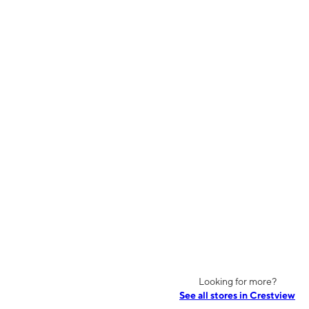
Looking for more?
See all stores in Crestview