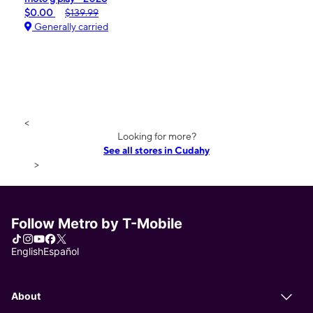
$0.00
$139.99
Generally carried
<
Looking for more?
See all stores in Cudahy
>