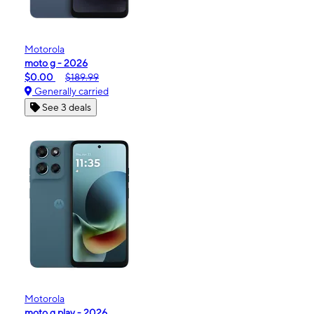
Motorola
moto g - 2026
$0.00
$189.99
Generally carried
See 3 deals
Motorola
moto g play - 2026