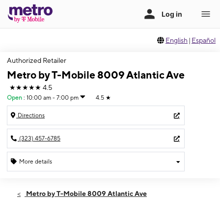
English
|
Español
Authorized Retailer
Metro by T-Mobile 8009 Atlantic Ave
★★★★★
4.5
Open
:
10:00 am - 7:00 pm
4.5
★
Directions
(323) 457-6785
More details
Open
Thurs:
10:00 am - 7:00 pm
Metro by T-Mobile 8009 Atlantic Ave
Fri:
10:00 am - 7:00 pm
Sat:
10:00 am - 7:00 pm