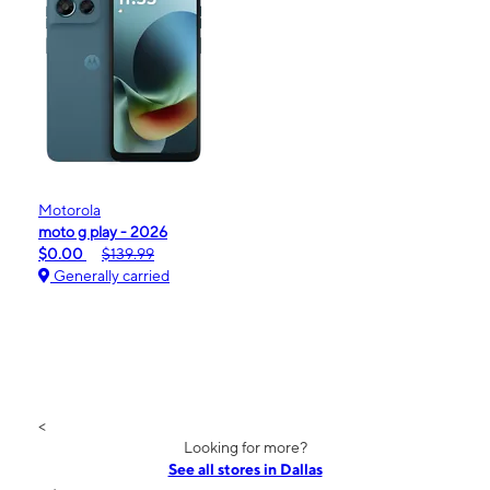
Motorola
moto g play - 2026
$0.00
$139.99
Generally carried
<
Looking for more?
See all stores in Dallas