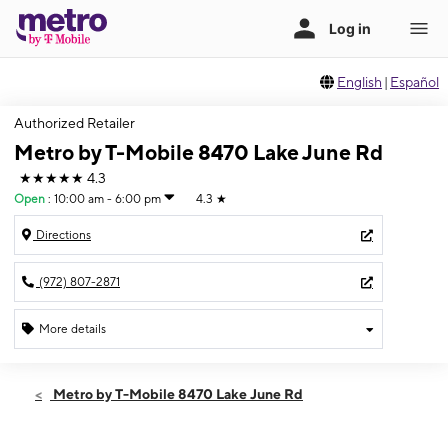
English
|
Español
Authorized Retailer
Metro by T-Mobile 8470 Lake June Rd
★★★★★
4.3
Open
:
10:00 am - 6:00 pm
4.3
★
Directions
(972) 807-2871
More details
Open
Sun:
10:00 am - 6:00 pm
Metro by T-Mobile 8470 Lake June Rd
Mon:
9:00 am - 8:00 pm
Tues:
9:00 am - 8:00 pm