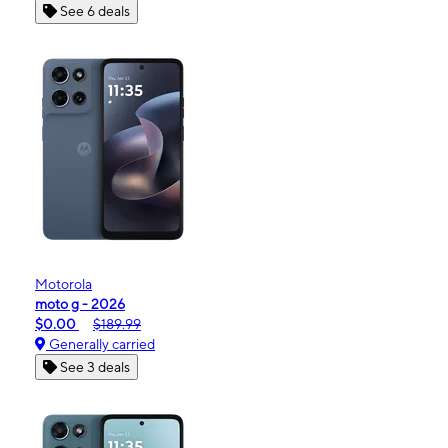
See 6 deals
Motorola
moto g - 2026
$0.00
$189.99
Generally carried
See 3 deals