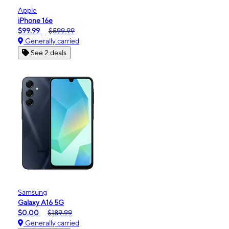
Apple
iPhone 16e
$99.99
$599.99
Generally carried
See 2 deals
Samsung
Galaxy A16 5G
$0.00
$189.99
Generally carried