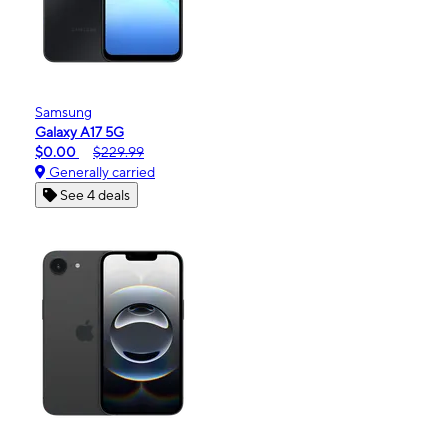
Samsung
Galaxy A17 5G
$0.00
$229.99
Generally carried
See 4 deals