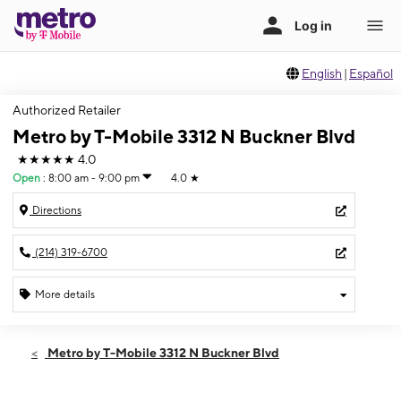
English
|
Español
Authorized Retailer
Metro by T-Mobile 3312 N Buckner Blvd
★★★★★
4.0
Open
:
8:00 am - 9:00 pm
4.0
★
Directions
(214) 319-6700
More details
Open
Sat:
8:00 am - 9:00 pm
Metro by T-Mobile 3312 N Buckner Blvd
Sun:
9:00 am - 7:00 pm
Mon:
8:00 am - 9:00 pm