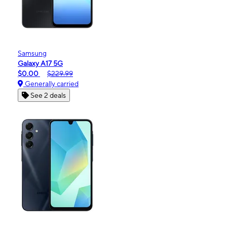
Samsung
Galaxy A17 5G
$0.00
$229.99
Generally carried
See 2 deals