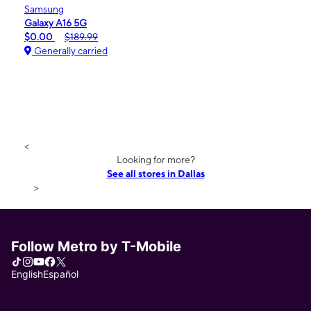
Samsung
Galaxy A16 5G
$0.00
$189.99
Generally carried
<
Looking for more?
See all stores in Dallas
>