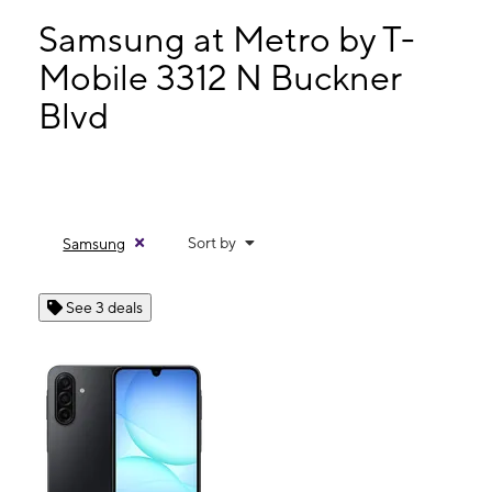
Tues:
8:00 am - 9:00 pm
Wed:
8:00 am - 9:00 pm
Samsung at Metro by T-
Thurs:
8:00 am - 9:00 pm
Mobile 3312 N Buckner
Fri:
8:00 am - 9:00 pm
Blvd
3312 N Buckner Blvd Ste 228 Dallas, TX 75228
Sort by
Samsung
See 3 deals