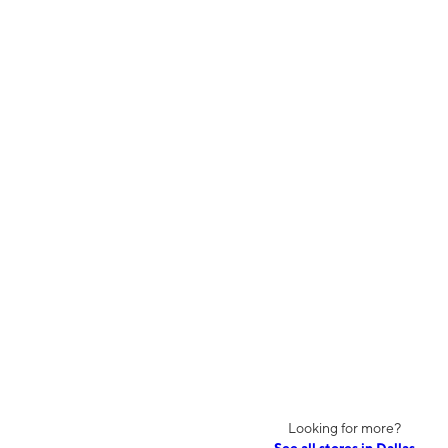
Looking for more?
See all stores in Dallas