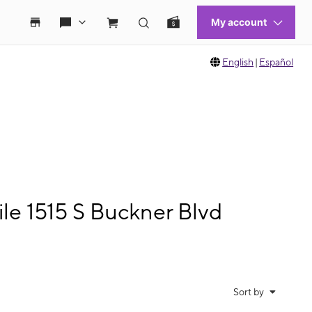
English
|
Español
le 1515 S Buckner Blvd
Sort by