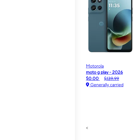
Motorola
moto g play - 2026
$0.00
$139.99
Generally carried
<