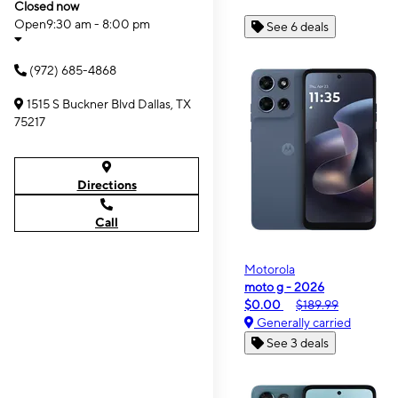
Closed now
Open
9:30 am - 8:00 pm
See 6 deals
(972) 685-4868
1515 S Buckner Blvd Dallas, TX
75217
Directions
Call
Motorola
moto g - 2026
$0.00
$189.99
Generally carried
See 3 deals