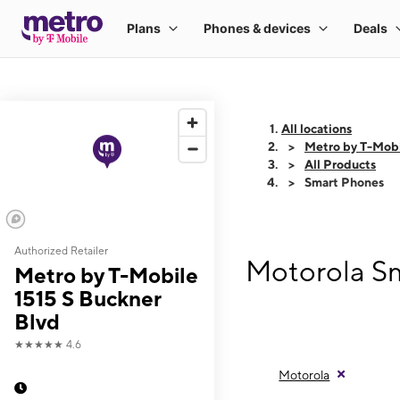
All locations
Metro by T-Mobi
All Products
Smart Phones
Authorized Retailer
Motorola Sm
Metro by T-Mobile
1515 S Buckner
Blvd
★★★★★
4.6
Motorola