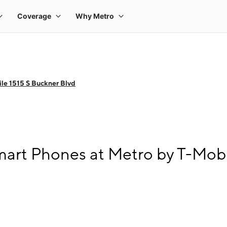
le 1515 S Buckner Blvd
art Phones at Metro by T-Mobi