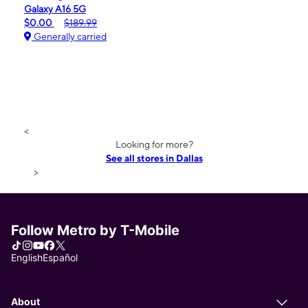
Galaxy A16 5G
$0.00
$189.99
Generally carried
<
Looking for more?
See all stores in Dallas
>