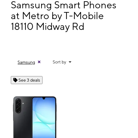
Mon:
10:00 am - 8:00 pm
Samsung Smart Phones
Tues:
10:00 am - 8:00 pm
at Metro by T-Mobile
Wed:
10:00 am - 8:00 pm
18110 Midway Rd
18110 Midway Rd Ste 130 Dallas, TX 75287
Sort by
Samsung
See 3 deals