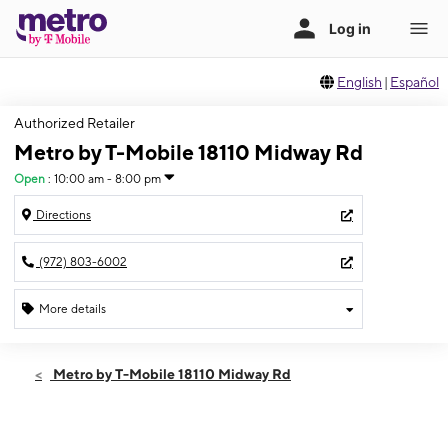
English
|
Español
Authorized Retailer
Metro by T-Mobile 18110 Midway Rd
Open
:
10:00 am - 8:00 pm
Directions
(972) 803-6002
More details
Open
Thurs:
10:00 am - 8:00 pm
Metro by T-Mobile 18110 Midway Rd
Fri:
10:00 am - 8:00 pm
Sat:
10:00 am - 8:00 pm
Sun:
10:00 am - 8:00 pm