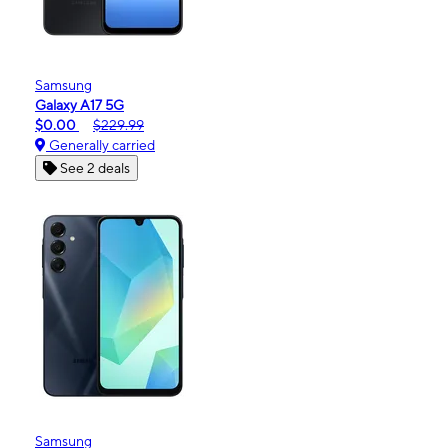
Samsung
Galaxy A17 5G
$0.00
$229.99
Generally carried
See 2 deals
Samsung