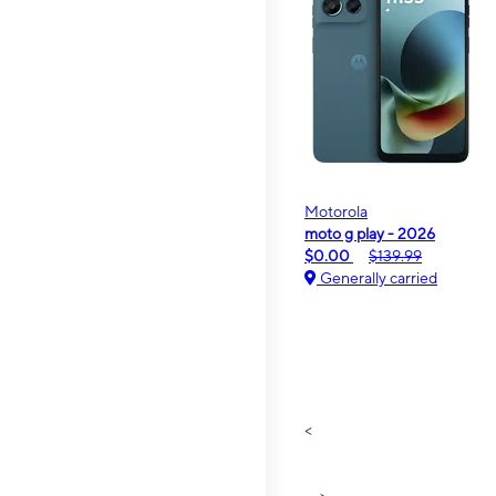
Motorola
moto g play - 2026
$0.00
$139.99
Generally carried
<
>