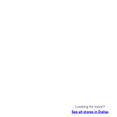
Looking for more?
See all stores in Dallas