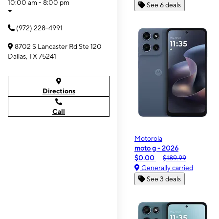
10:00 am - 8:00 pm
See 6 deals
(972) 228-4991
8702 S Lancaster Rd Ste 120
Dallas, TX 75241
Directions
Call
Motorola
moto g - 2026
$0.00
$189.99
Generally carried
See 3 deals