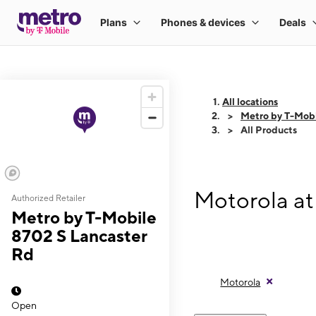
All locations
Metro by T-Mobi
All Products
Motorola at
Authorized Retailer
Metro by T-Mobile
8702 S Lancaster
Rd
Motorola
Open