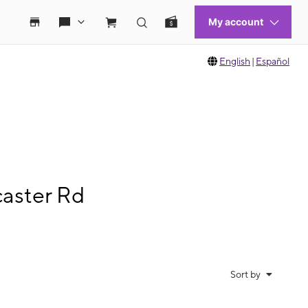
English
|
Español
caster Rd
Sort by