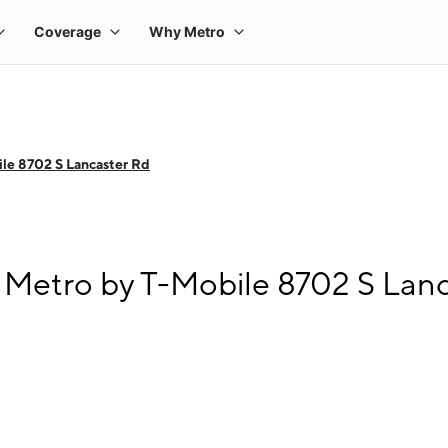
le 8702 S Lancaster Rd
 Metro by T-Mobile 8702 S Lan