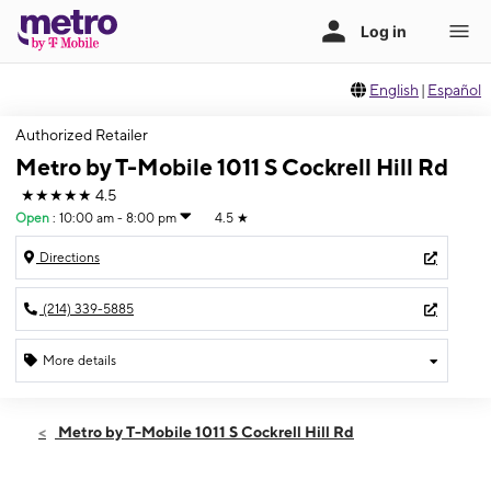
English
|
Español
Authorized Retailer
Metro by T-Mobile 1011 S Cockrell Hill Rd
★★★★★
4.5
Open
:
10:00 am - 8:00 pm
4.5
★
Directions
(214) 339-5885
More details
Open
Sat:
10:00 am - 8:00 pm
Metro by T-Mobile 1011 S Cockrell Hill Rd
Sun:
10:00 am - 7:00 pm
Mon:
10:00 am - 8:00 pm