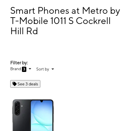
Tues:
10:00 am - 8:00 pm
Wed:
10:00 am - 8:00 pm
Smart Phones at Metro by
Thurs:
10:00 am - 8:00 pm
T-Mobile 1011 S Cockrell
Fri:
10:00 am - 8:00 pm
Hill Rd
1011 S Cockrell Hill Rd Ste 101 Dallas, TX 75211
Filter by:
Brand
Sort by
3
See 3 deals