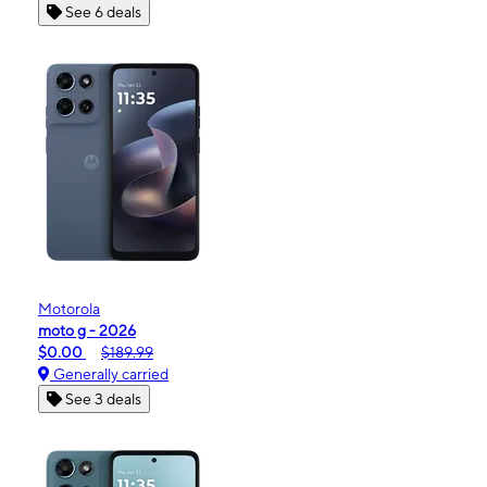
See 6 deals
Motorola
moto g - 2026
$0.00
$189.99
Generally carried
See 3 deals