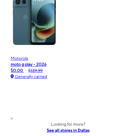
Motorola
moto g play - 2026
$0.00
$139.99
Generally carried
<
Looking for more?
See all stores in Dallas