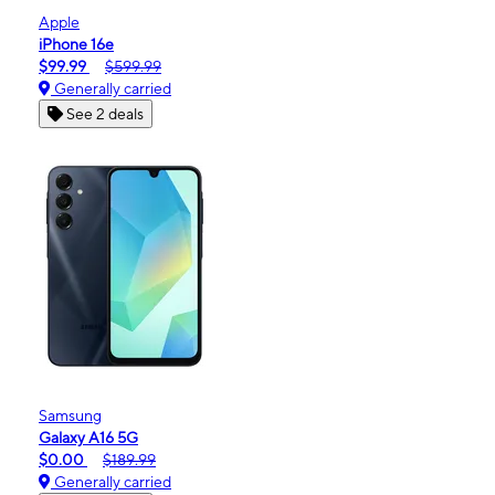
Apple
iPhone 16e
$99.99
$599.99
Generally carried
See 2 deals
Samsung
Galaxy A16 5G
$0.00
$189.99
Generally carried