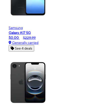
Samsung
Galaxy A17 5G
$0.00
$229.99
Generally carried
See 4 deals