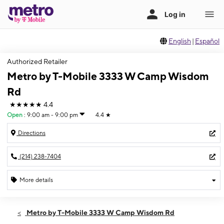
English
|
Español
Authorized Retailer
Metro by T-Mobile 3333 W Camp Wisdom
Rd
★★★★★
4.4
Open
:
9:00 am - 9:00 pm
4.4
★
Directions
(214) 238-7404
More details
Open
Thurs:
9:00 am - 9:00 pm
Metro by T-Mobile 3333 W Camp Wisdom Rd
Fri:
9:00 am - 9:00 pm