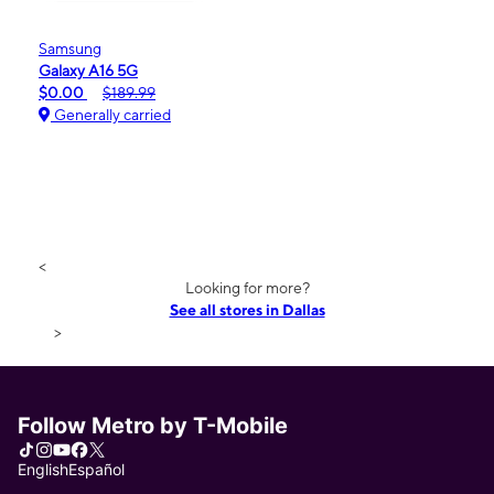
Samsung
Galaxy A16 5G
$0.00
$189.99
Generally carried
<
Looking for more?
See all stores in Dallas
>