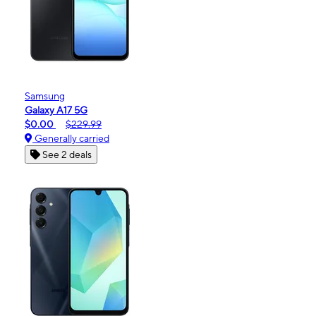
Samsung
Galaxy A17 5G
$0.00
$229.99
Generally carried
See 2 deals