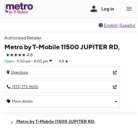
English
|
Español
Authorized Retailer
Metro by T-Mobile 11500 JUPITER RD,
★★★★★
4.8
Open
:
9:00 am - 8:00 pm
4.8
★
Directions
(972) 773-9600
More details
Open
Fri:
9:00 am - 8:00 pm
Metro by T-Mobile 11500 JUPITER RD,
Sat:
9:00 am - 8:00 pm
Sun:
12:00 pm - 6:00 pm