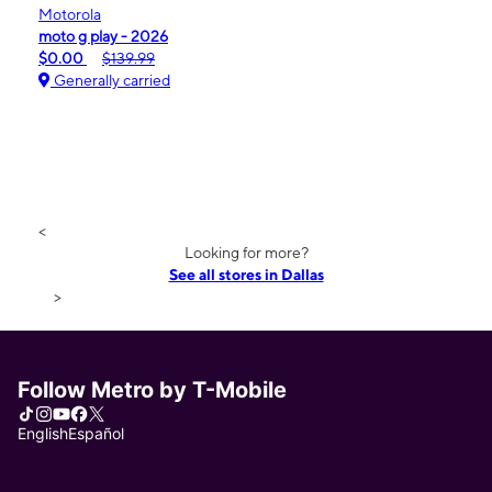
Motorola
moto g play - 2026
$0.00
$139.99
Generally carried
<
Looking for more?
See all stores in Dallas
>