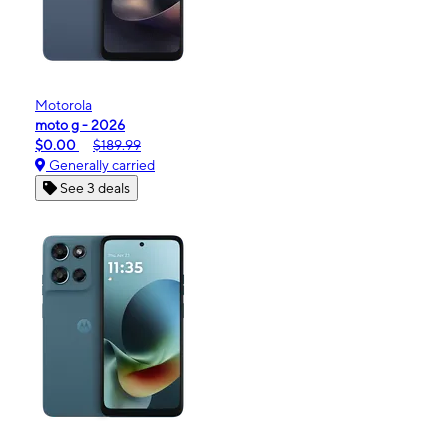
Motorola
moto g - 2026
$0.00
$189.99
Generally carried
See 3 deals