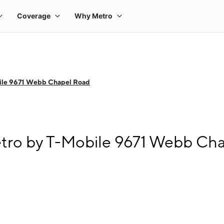
ile 9671 Webb Chapel Road
tro by T-Mobile 9671 Webb Ch