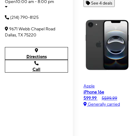
Open
10:00 am - 8:00 pm
See 4 deals
(214) 790-8125
9671 Webb Chapel Road
Dallas, TX 75220
Directions
Call
Apple
iPhone 16e
$99.99
$599.99
Generally carried