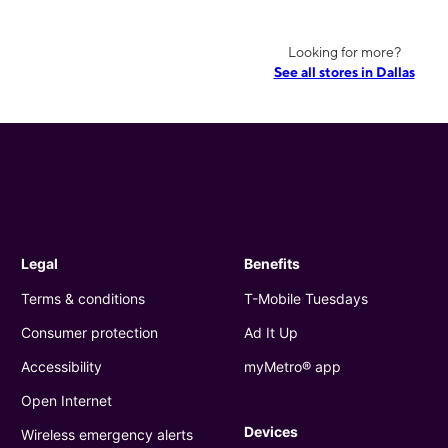
Looking for more?
See all stores in Dallas