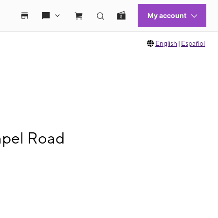
English
|
Español
apel Road