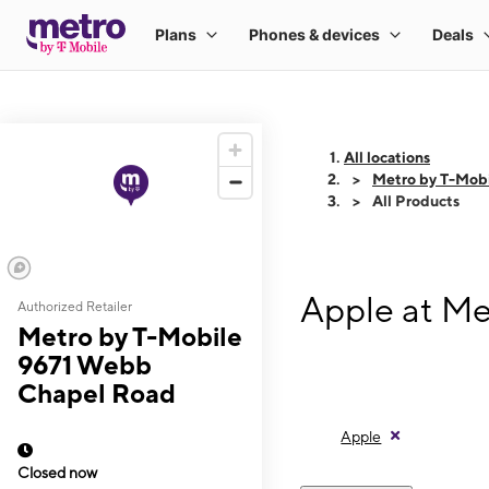
All locations
Metro by T-Mob
All Products
Apple at Me
Authorized Retailer
Metro by T-Mobile
9671 Webb
Chapel Road
Apple
Closed now