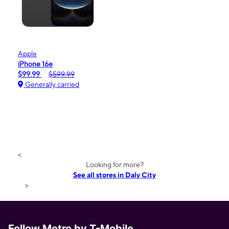
Apple
iPhone 16e
$99.99
$599.99
Generally carried
<
Looking for more?
See all stores in Daly City
>