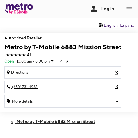
English
|
Español
Authorized Retailer
Metro by T-Mobile 6883 Mission Street
★★★★★
4.1
Open
:
10:00 am - 8:00 pm
4.1
★
Directions
(650) 731-4983
More details
Open
Thurs:
10:00 am - 8:00 pm
Metro by T-Mobile 6883 Mission Street
Fri:
10:00 am - 8:00 pm
Sat:
10:00 am - 8:00 pm