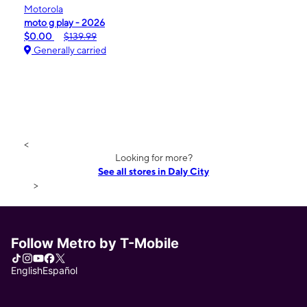
Motorola
moto g play - 2026
$0.00
$139.99
Generally carried
<
Looking for more?
See all stores in Daly City
>