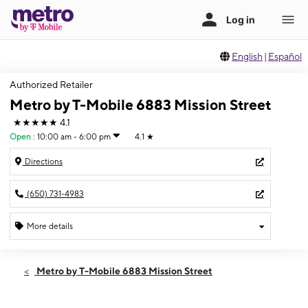
English
|
Español
Authorized Retailer
Metro by T-Mobile 6883 Mission Street
★★★★★
4.1
Open
:
10:00 am - 6:00 pm
4.1
★
Directions
(650) 731-4983
More details
Open
Sun:
10:00 am - 6:00 pm
Metro by T-Mobile 6883 Mission Street
Mon:
10:00 am - 8:00 pm
Tues:
10:00 am - 8:00 pm