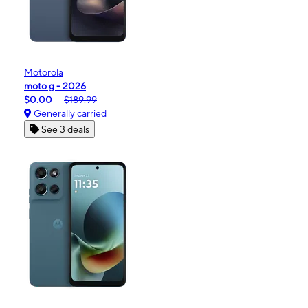
Motorola
moto g - 2026
$0.00
$189.99
Generally carried
See 3 deals