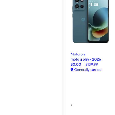
Motorola
moto g play - 2026
$0.00
$139.99
Generally carried
<