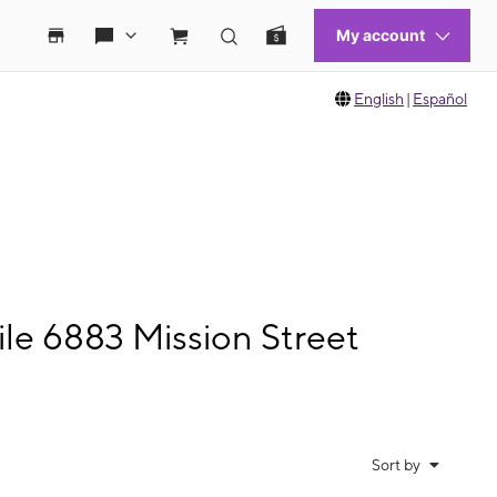
English
|
Español
le 6883 Mission Street
Sort by