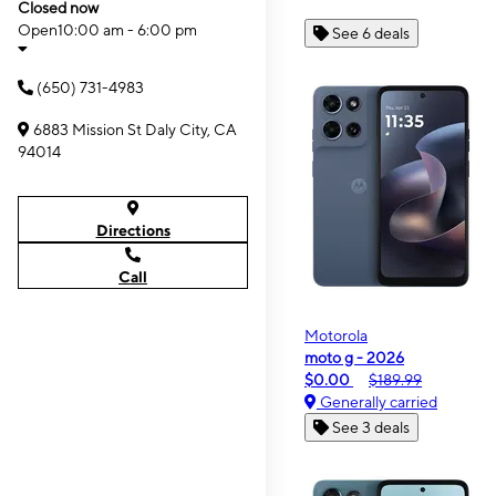
Closed now
Open
10:00 am - 6:00 pm
See 6 deals
(650) 731-4983
6883 Mission St Daly City, CA
94014
Directions
Call
Motorola
moto g - 2026
$0.00
$189.99
Generally carried
See 3 deals