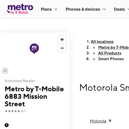
All locations
Metro by T-Mobi
All Products
Smart Phones
Authorized Retailer
Motorola Sm
Metro by T-Mobile
6883 Mission
Street
★★★★★
4.1
Motorola