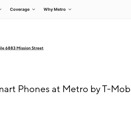
le 6883 Mission Street
art Phones at Metro by T-Mobi