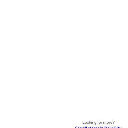
Looking for more?
See all stores in Daly City