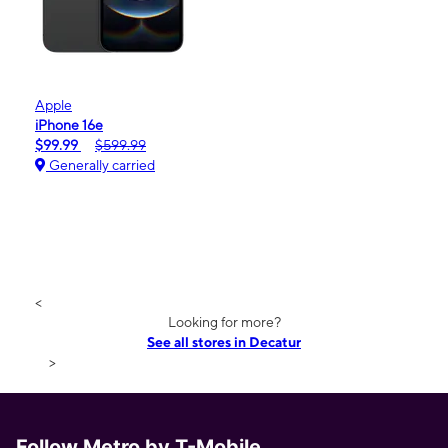
Apple
iPhone 16e
$99.99
$599.99
Generally carried
<
Looking for more?
See all stores in Decatur
>