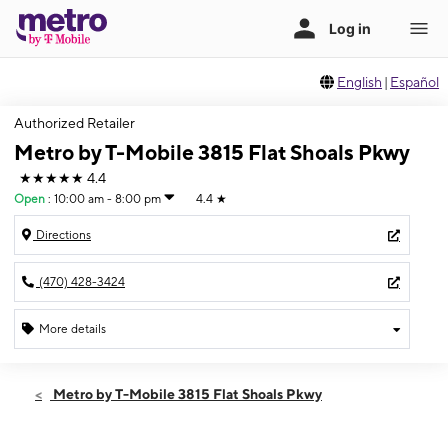
English
|
Español
Authorized Retailer
Metro by T-Mobile 3815 Flat Shoals Pkwy
★★★★★
4.4
Open
:
10:00 am - 8:00 pm
4.4
★
Directions
(470) 428-3424
More details
Open
Fri:
10:00 am - 8:00 pm
Metro by T-Mobile 3815 Flat Shoals Pkwy
Sat:
10:00 am - 8:00 pm
Sun:
12:00 pm - 6:00 pm