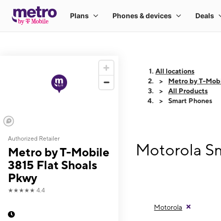
All locations
Metro by T-Mobi
All Products
Smart Phones
Authorized Retailer
Motorola Sm
Metro by T-Mobile
3815 Flat Shoals
Pkwy
★★★★★
4.4
Motorola