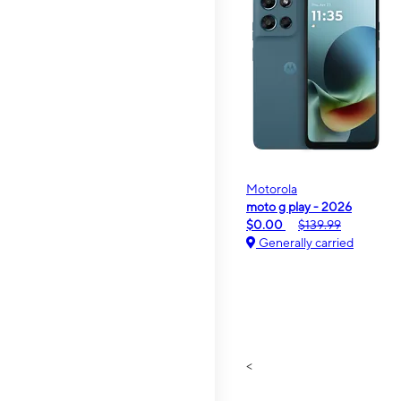
Motorola
moto g play - 2026
$0.00
$139.99
Generally carried
<