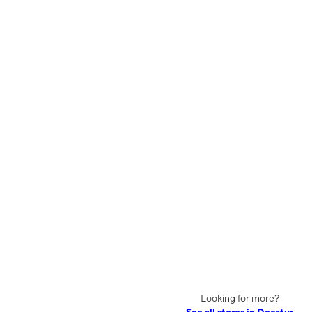
Looking for more?
See all stores in Decatur