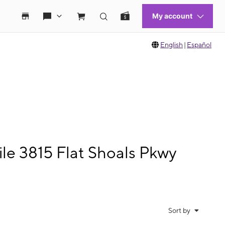
English
|
Español
le 3815 Flat Shoals Pkwy
Sort by