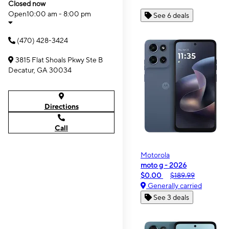
Closed now
Open
10:00 am - 8:00 pm
See 6 deals
(470) 428-3424
3815 Flat Shoals Pkwy Ste B
Decatur, GA 30034
Directions
Call
Motorola
moto g - 2026
$0.00
$189.99
Generally carried
See 3 deals