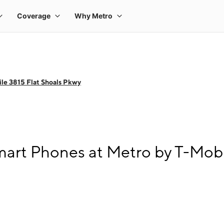
le 3815 Flat Shoals Pkwy
art Phones at Metro by T-Mobi