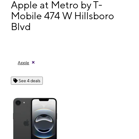
Mon:
10:00 am - 8:00 pm
Apple at Metro by T-
Tues:
10:00 am - 8:00 pm
Mobile 474 W Hillsboro
Wed:
10:00 am - 8:00 pm
Blvd
474 W Hillsboro Blvd Deerfield Beach, FL 33441
Apple
See 4 deals