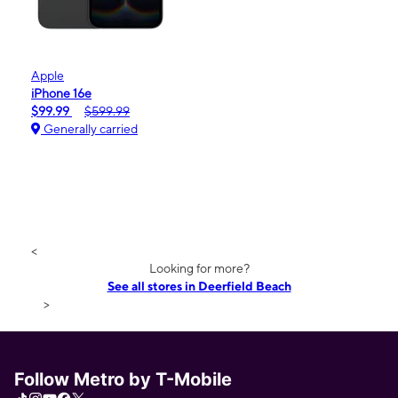
Apple
iPhone 16e
$99.99
$599.99
Generally carried
<
Looking for more?
See all stores in Deerfield Beach
>