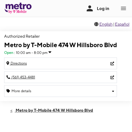
English
|
Español
Authorized Retailer
Metro by T-Mobile 474 W Hillsboro Blvd
Open
:
10:00 am - 8:00 pm
Directions
(561) 453-4481
More details
Open
Thurs:
10:00 am - 8:00 pm
Metro by T-Mobile 474 W Hillsboro Blvd
Fri:
10:00 am - 8:00 pm
Sat:
10:00 am - 8:00 pm
Sun:
10:00 am - 6:00 pm