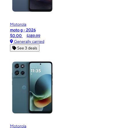
Motorola
moto g - 2026
$0.00
$189.99
Generally carried
See 3 deals
Motorola