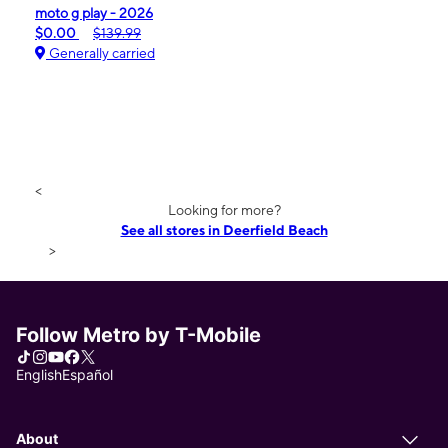
moto g play - 2026
$0.00
$139.99
Generally carried
<
Looking for more?
See all stores in Deerfield Beach
>