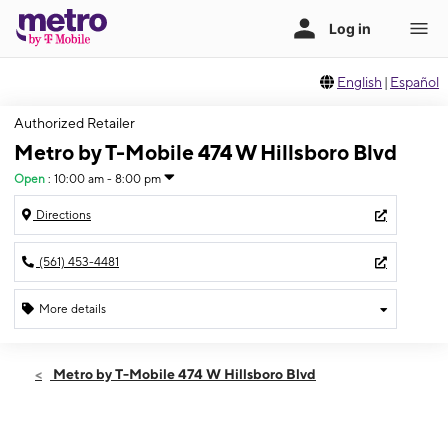
English
|
Español
Authorized Retailer
Metro by T-Mobile 474 W Hillsboro Blvd
Open
:
10:00 am - 8:00 pm
Directions
(561) 453-4481
More details
Open
Sat:
10:00 am - 8:00 pm
Metro by T-Mobile 474 W Hillsboro Blvd
Sun:
10:00 am - 6:00 pm
Mon:
10:00 am - 8:00 pm
Tues:
10:00 am - 8:00 pm