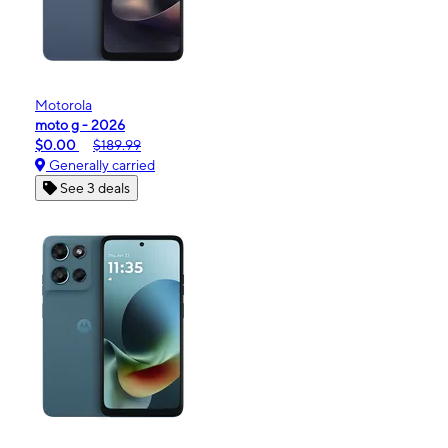
Motorola
moto g - 2026
$0.00
$189.99
Generally carried
See 3 deals