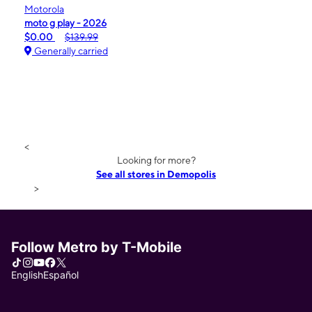
Motorola
moto g play - 2026
$0.00
$139.99
Generally carried
<
Looking for more?
See all stores in Demopolis
>