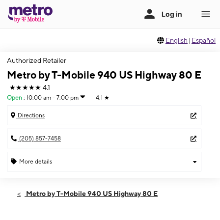
English
|
Español
Authorized Retailer
Metro by T-Mobile 940 US Highway 80 E
★★★★★
4.1
Open
:
10:00 am - 7:00 pm
4.1
★
Directions
(205) 857-7458
More details
Open
Thurs:
10:00 am - 7:00 pm
Metro by T-Mobile 940 US Highway 80 E
Fri:
10:00 am - 7:00 pm
Sat:
10:00 am - 7:00 pm