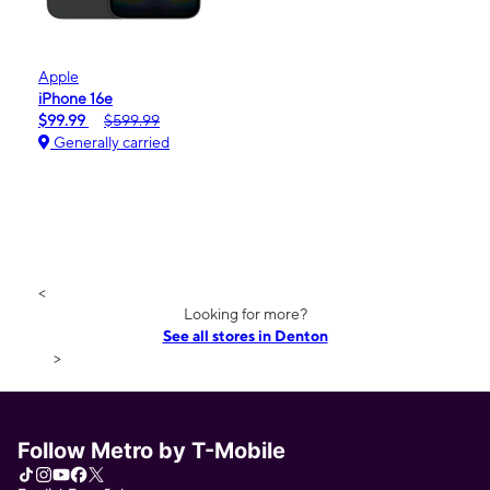
Apple
iPhone 16e
$99.99
$599.99
Generally carried
<
Looking for more?
See all stores in Denton
>