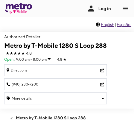
English
|
Español
Authorized Retailer
Metro by T-Mobile 1280 S Loop 288
★★★★★
4.8
Open
:
9:00 am - 8:00 pm
4.8
★
Directions
(940) 230-7200
More details
Open
Fri:
9:00 am - 8:00 pm
Metro by T-Mobile 1280 S Loop 288
Sat:
9:00 am - 8:00 pm
Sun:
11:00 am - 6:00 pm