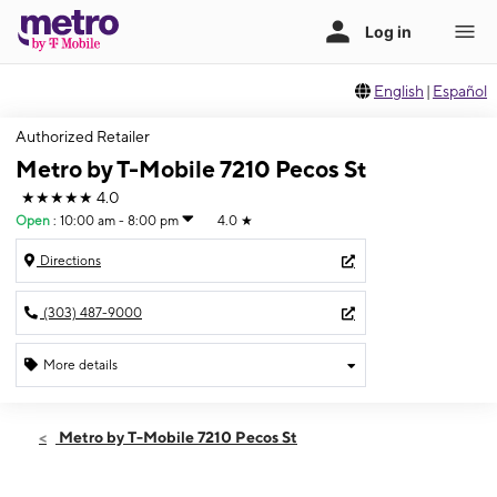
English
|
Español
Authorized Retailer
Metro by T-Mobile 7210 Pecos St
★★★★★
4.0
Open
:
10:00 am - 8:00 pm
4.0
★
Directions
(303) 487-9000
More details
Open
Sat:
10:00 am - 8:00 pm
Metro by T-Mobile 7210 Pecos St
Sun:
10:00 am - 8:00 pm
Mon:
10:00 am - 8:00 pm