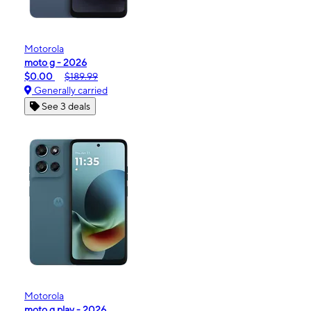
Motorola
moto g - 2026
$0.00
$189.99
Generally carried
See 3 deals
Motorola
moto g play - 2026