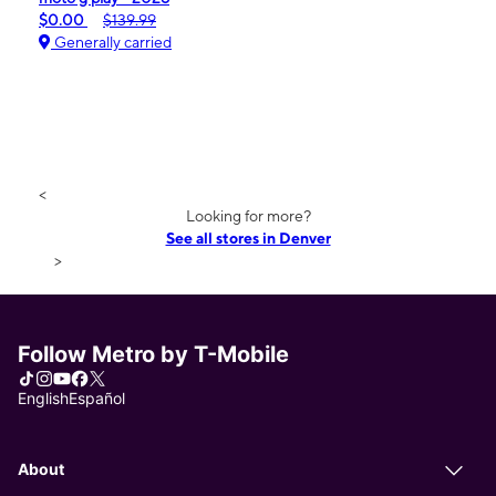
$0.00
$139.99
Generally carried
<
Looking for more?
See all stores in Denver
>