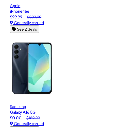
Apple
iPhone 16e
$99.99
$599.99
Generally carried
See 2 deals
Samsung
Galaxy A16 5G
$0.00
$189.99
Generally carried