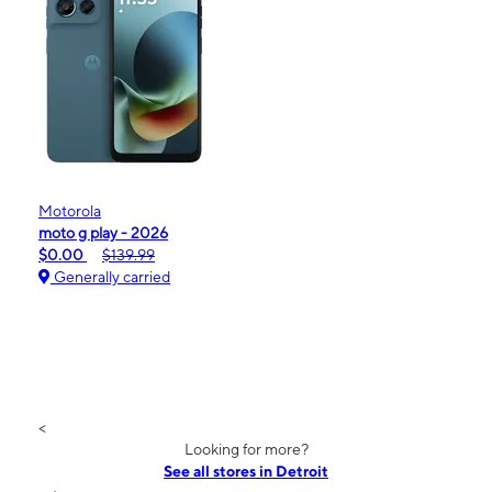
Motorola
moto g play - 2026
$0.00
$139.99
Generally carried
<
Looking for more?
See all stores in Detroit