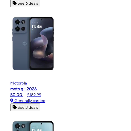
See 6 deals
Motorola
moto g - 2026
$0.00
$189.99
Generally carried
See 3 deals