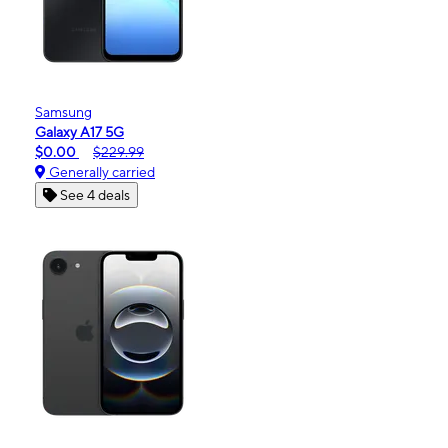
Samsung
Galaxy A17 5G
$0.00
$229.99
Generally carried
See 4 deals