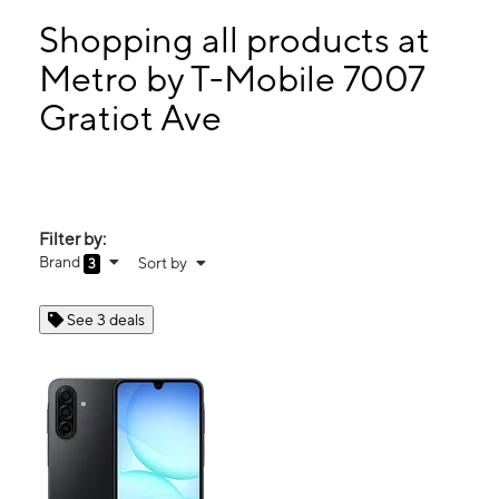
Tues:
10:00 am - 7:00 pm
Wed:
10:00 am - 7:00 pm
Shopping all products at
Thurs:
10:00 am - 7:00 pm
Metro by T-Mobile 7007
Fri:
10:00 am - 7:00 pm
Gratiot Ave
7007 Gratiot Ave Detroit, MI 48207
Filter by:
Brand
Sort by
3
See 3 deals