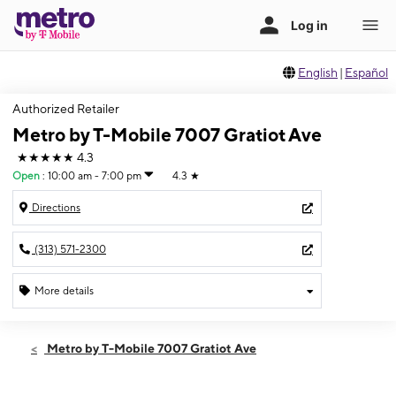
English
|
Español
Authorized Retailer
Metro by T-Mobile 7007 Gratiot Ave
★★★★★
4.3
Open
:
10:00 am - 7:00 pm
4.3
★
Directions
(313) 571-2300
More details
Open
Sat:
10:00 am - 7:00 pm
Metro by T-Mobile 7007 Gratiot Ave
Sun:
12:00 pm - 5:00 pm
Mon:
10:00 am - 7:00 pm