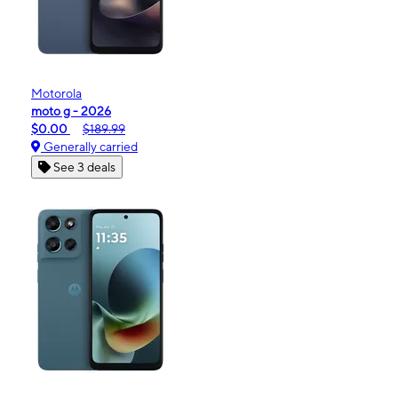
Motorola
moto g - 2026
$0.00
$189.99
Generally carried
See 3 deals