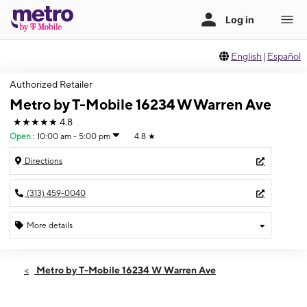
English
|
Español
Authorized Retailer
Metro by T-Mobile 16234 W Warren Ave
★★★★★
4.8
Open
:
10:00 am - 5:00 pm
4.8
★
Directions
(313) 459-0040
More details
Open
Sun:
10:00 am - 5:00 pm
Metro by T-Mobile 16234 W Warren Ave
Mon:
10:00 am - 8:00 pm
Tues:
10:00 am - 8:00 pm