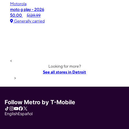
Motorola
moto g play - 2026
$0.00
$139.99
Generally carried
<
Looking for more?
See all stores in Detroit
>