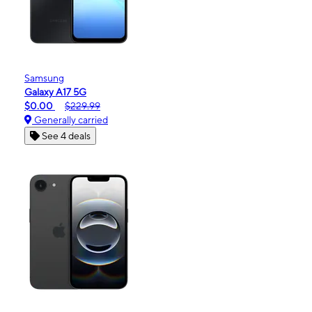
Samsung
Galaxy A17 5G
$0.00
$229.99
Generally carried
See 4 deals