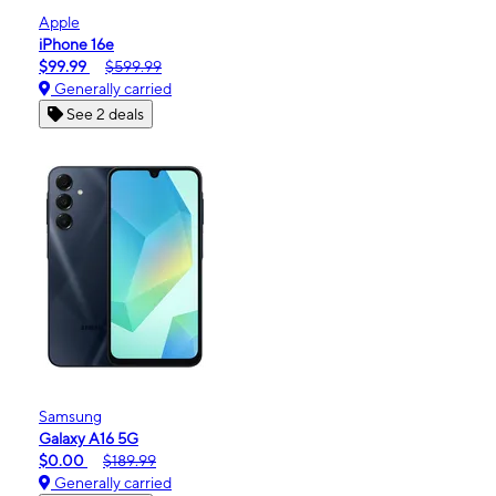
Apple
iPhone 16e
$99.99
$599.99
Generally carried
See 2 deals
Samsung
Galaxy A16 5G
$0.00
$189.99
Generally carried