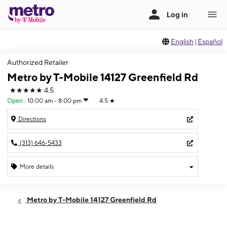
English
|
Español
Authorized Retailer
Metro by T-Mobile 14127 Greenfield Rd
★★★★★
4.5
Open
:
10:00 am - 8:00 pm
4.5
★
Directions
(313) 646-5433
More details
Open
Thurs:
10:00 am - 8:00 pm
Metro by T-Mobile 14127 Greenfield Rd
Fri:
10:00 am - 8:00 pm
Sat:
10:00 am - 7:00 pm