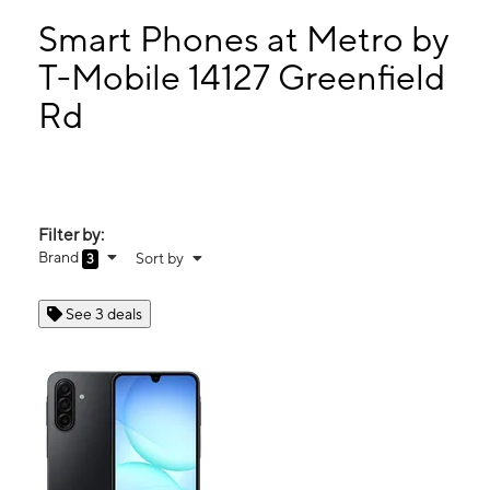
Sun:
11:00 am - 5:00 pm
Mon:
10:00 am - 8:00 pm
Smart Phones at Metro by
Tues:
10:00 am - 8:00 pm
T-Mobile 14127 Greenfield
Wed:
10:00 am - 8:00 pm
Rd
14127 Greenfield Rd Detroit, MI 48227
Filter by:
Brand
Sort by
3
See 3 deals