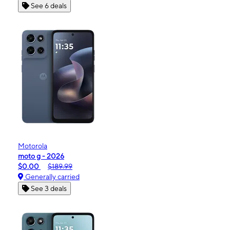
See 6 deals
Motorola
moto g - 2026
$0.00
$189.99
Generally carried
See 3 deals