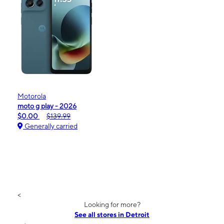
Motorola
moto g play - 2026
$0.00
$139.99
Generally carried
<
Looking for more?
See all stores in Detroit