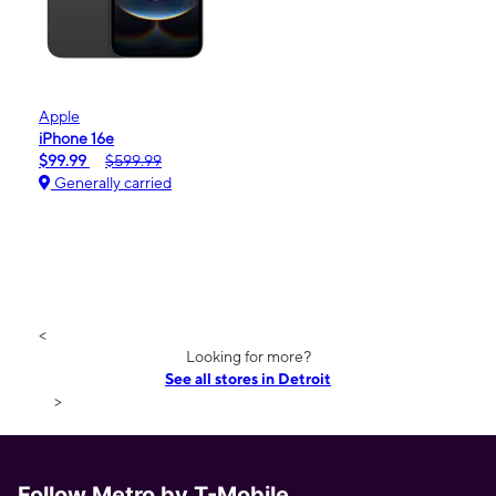
Apple
iPhone 16e
$99.99
$599.99
Generally carried
<
Looking for more?
See all stores in Detroit
>