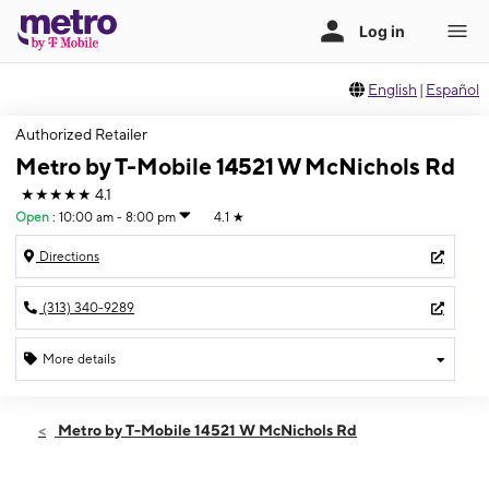
English
|
Español
Authorized Retailer
Metro by T-Mobile 14521 W McNichols Rd
★★★★★
4.1
Open
:
10:00 am - 8:00 pm
4.1
★
Directions
(313) 340-9289
More details
Open
Fri:
10:00 am - 8:00 pm
Metro by T-Mobile 14521 W McNichols Rd
Sat:
10:00 am - 8:00 pm
Sun:
11:00 am - 6:00 pm