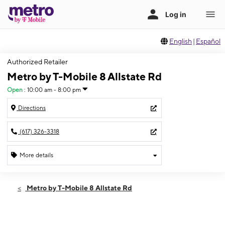
English
|
Español
Authorized Retailer
Metro by T-Mobile 8 Allstate Rd
Open
:
10:00 am - 8:00 pm
Directions
(617) 326-3318
More details
Open
Fri:
10:00 am - 8:00 pm
Metro by T-Mobile 8 Allstate Rd
Sat:
10:00 am - 8:00 pm
Sun:
10:00 am - 8:00 pm
Mon:
10:00 am - 8:00 pm