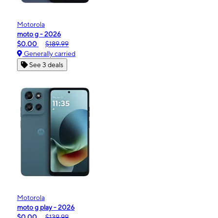
Motorola
moto g - 2026
$0.00
$189.99
Generally carried
See 3 deals
Motorola
moto g play - 2026
$0.00
$139.99