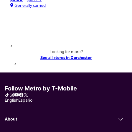
Generally carried
<
Looking for more?
See all stores in Dorchester
>