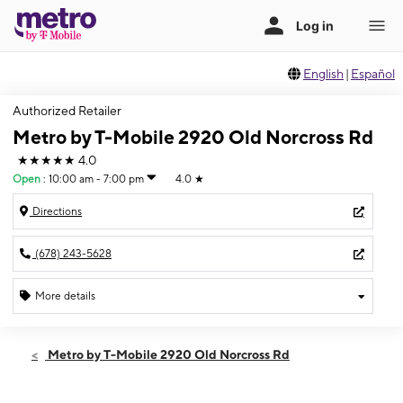
English
|
Español
Authorized Retailer
Metro by T-Mobile 2920 Old Norcross Rd
★★★★★
4.0
Open
:
10:00 am - 7:00 pm
4.0
★
Directions
(678) 243-5628
More details
Open
Sat:
10:00 am - 7:00 pm
Metro by T-Mobile 2920 Old Norcross Rd
Sun:
12:00 pm - 6:00 pm
Mon:
10:00 am - 7:00 pm