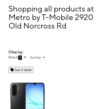
Tues:
10:00 am - 7:00 pm
Wed:
10:00 am - 7:00 pm
Shopping all products at
Thurs:
10:00 am - 7:00 pm
Metro by T-Mobile 2920
Fri:
10:00 am - 7:00 pm
Old Norcross Rd
2920 Old Norcross Rd Ste C Duluth, GA 30096
Filter by:
Brand
Sort by
3
See 3 deals