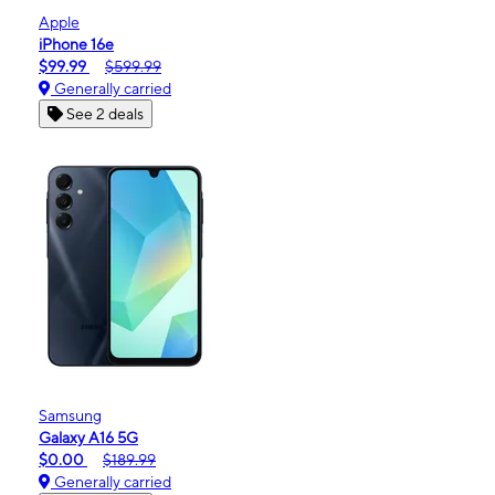
Apple
iPhone 16e
$99.99
$599.99
Generally carried
See 2 deals
Samsung
Galaxy A16 5G
$0.00
$189.99
Generally carried