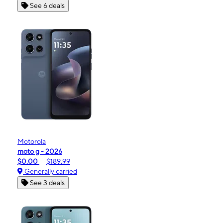
See 6 deals
Motorola
moto g - 2026
$0.00
$189.99
Generally carried
See 3 deals