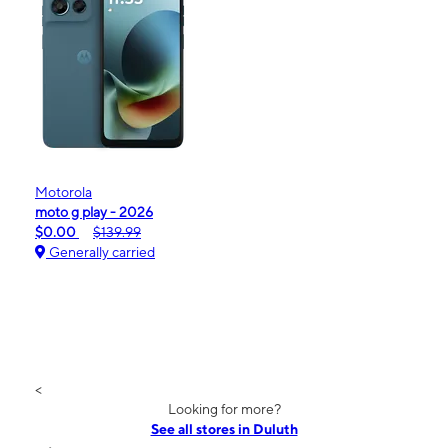
Motorola
moto g play - 2026
$0.00
$139.99
Generally carried
<
Looking for more?
See all stores in Duluth