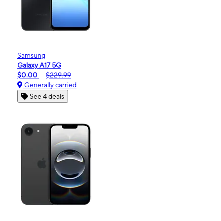
Samsung
Galaxy A17 5G
$0.00
$229.99
Generally carried
See 4 deals