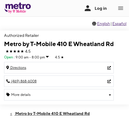
English
|
Español
Authorized Retailer
Metro by T-Mobile 410 E Wheatland Rd
★★★★★
4.5
Open
:
9:00 am - 8:00 pm
4.5
★
Directions
(469) 868-6008
More details
Open
Fri:
9:00 am - 8:00 pm
Metro by T-Mobile 410 E Wheatland Rd
Sat:
9:00 am - 8:00 pm
Sun:
11:00 am - 6:00 pm