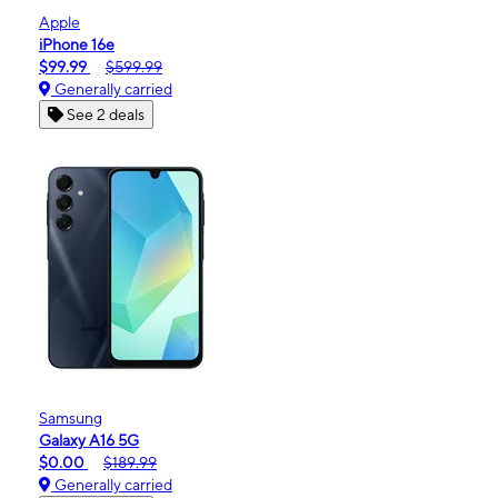
Apple
iPhone 16e
$99.99
$599.99
Generally carried
See 2 deals
Samsung
Galaxy A16 5G
$0.00
$189.99
Generally carried