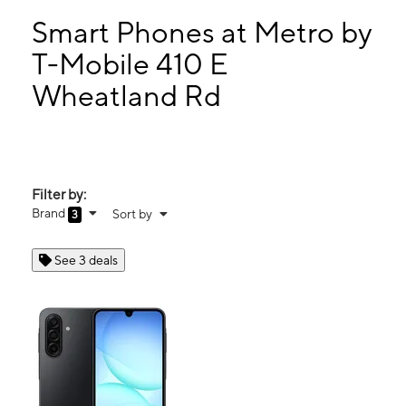
Mon:
9:00 am - 8:00 pm
Tues:
9:00 am - 8:00 pm
Smart Phones at Metro by
Wed:
9:00 am - 8:00 pm
T-Mobile 410 E
Thurs:
9:00 am - 8:00 pm
Wheatland Rd
410 E Wheatland Rd Duncanville, TX 75116
Filter by:
Brand
Sort by
3
See 3 deals