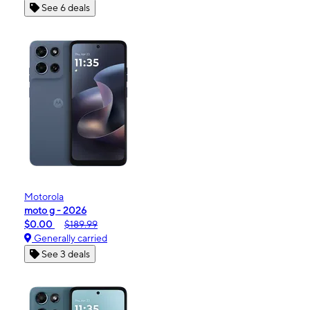
See 6 deals
Motorola
moto g - 2026
$0.00
$189.99
Generally carried
See 3 deals