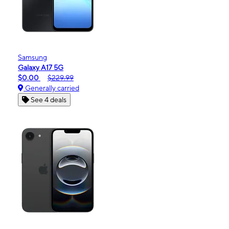
Samsung
Galaxy A17 5G
$0.00
$229.99
Generally carried
See 4 deals