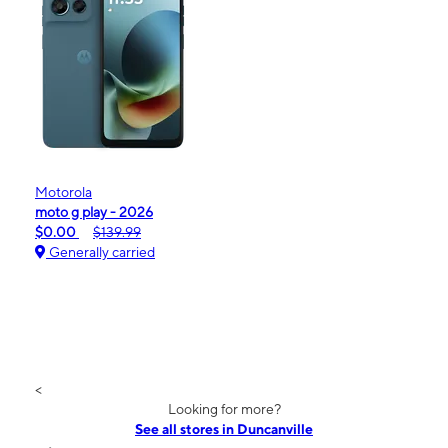
Motorola
moto g play - 2026
$0.00
$139.99
Generally carried
<
Looking for more?
See all stores in Duncanville