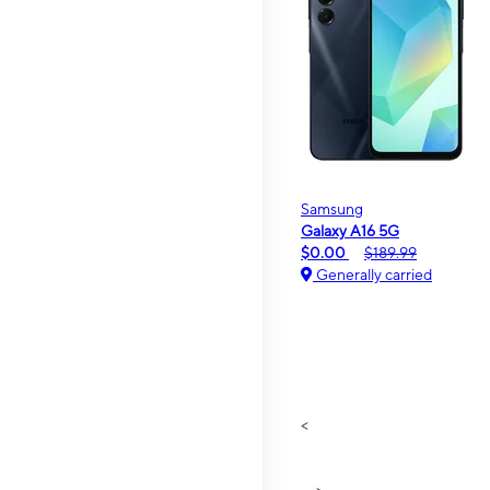
Samsung
Galaxy A16 5G
$0.00
$189.99
Generally carried
<
>