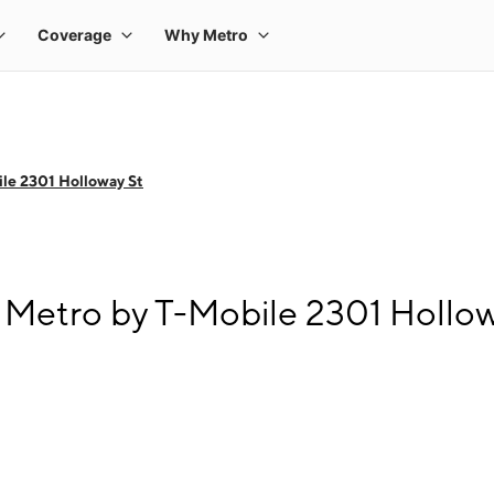
le 2301 Holloway St
Metro by T-Mobile 2301 Hollow