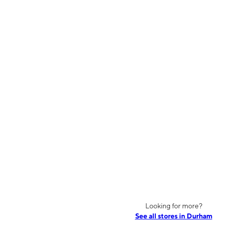
Looking for more?
See all stores in Durham