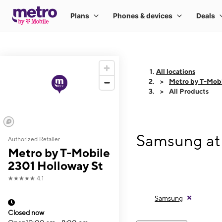
All locations
Metro by T-Mobi
All Products
Samsung at 
Authorized Retailer
Metro by T-Mobile
2301 Holloway St
★★★★★
4.1
Samsung
Closed now