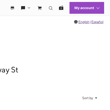
English
|
Español
ay St
Sort by