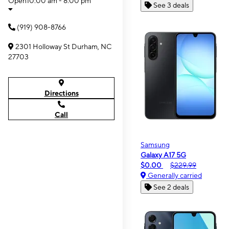
Open
10:00 am - 8:00 pm
See 3 deals
(919) 908-8766
2301 Holloway St Durham, NC
27703
Directions
Call
Samsung
Galaxy A17 5G
$0.00
$229.99
Generally carried
See 2 deals