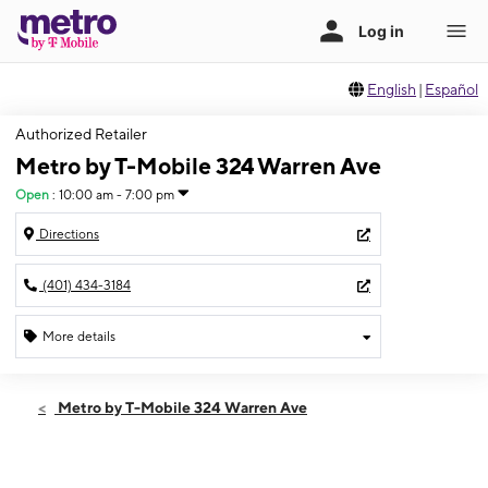
English
|
Español
Authorized Retailer
Metro by T-Mobile 324 Warren Ave
Open
:
10:00 am - 7:00 pm
Directions
(401) 434-3184
More details
Open
Sat:
10:00 am - 7:00 pm
Metro by T-Mobile 324 Warren Ave
Sun:
11:00 am - 5:00 pm
Mon:
10:00 am - 7:00 pm
Tues:
10:00 am - 7:00 pm