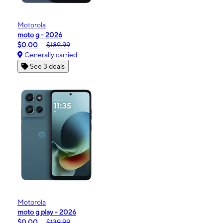
Motorola
moto g - 2026
$0.00
$189.99
Generally carried
See 3 deals
Motorola
moto g play - 2026
$0.00
$139.99