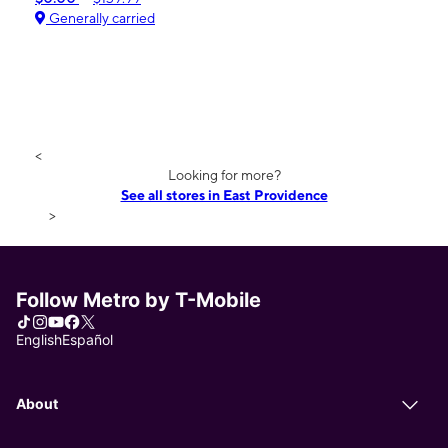
Generally carried
<
Looking for more?
See all stores in East Providence
>