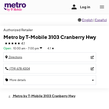
English
|
Español
Authorized Retailer
Metro by T-Mobile 3103 Cranberry Hwy
★★★★★
4.1
Open
:
10:00 am - 7:00 pm
4.1
★
Directions
(774) 678-4304
More details
Open
Mon:
10:00 am - 7:00 pm
Metro by T-Mobile 3103 Cranberry Hwy
Tues:
10:00 am - 7:00 pm
Wed:
10:00 am - 7:00 pm