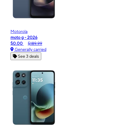
Motorola
moto g - 2026
$0.00
$189.99
Generally carried
See 3 deals