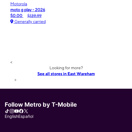
Motorola
moto g play - 2026
$0.00
$139.99
Generally carried
<
Looking for more?
See all stores in East Wareham
>