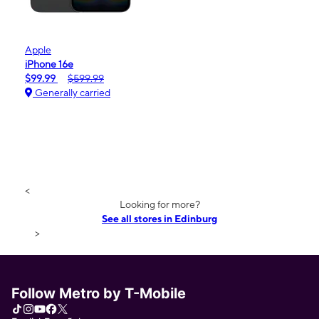
Apple
iPhone 16e
$99.99
$599.99
Generally carried
<
Looking for more?
See all stores in Edinburg
>