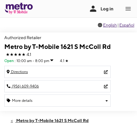
English
|
Español
Authorized Retailer
Metro by T-Mobile 1621 S McColl Rd
★★★★★
4.1
Open
:
10:00 am - 8:00 pm
4.1
★
Directions
(956) 609-9406
More details
Open
Sat:
10:00 am - 8:00 pm
Metro by T-Mobile 1621 S McColl Rd
Sun:
12:00 pm - 5:00 pm
Mon:
10:00 am - 8:00 pm