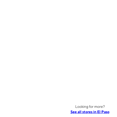
Looking for more?
See all stores in El Paso