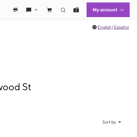
English
|
Español
wood St
Sort by