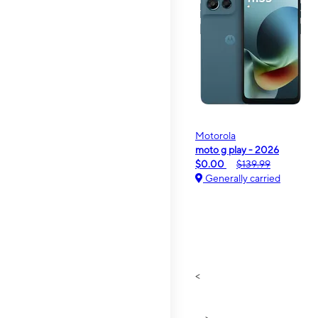
Motorola
moto g play - 2026
$0.00
$139.99
Generally carried
<
>