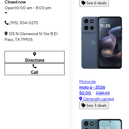
Closed now
See 6 deals
Open
10:00 am - 8:00 pm
(915) 304-0275
125 N Glenwood St Ste B El
Paso, TX 79905
Directions
Call
Motorola
moto g - 2026
$0.00
$189.99
Generally carried
See 3 deals