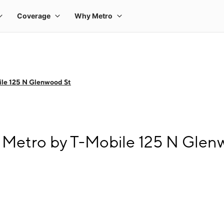
le 125 N Glenwood St
 Metro by T-Mobile 125 N Glen