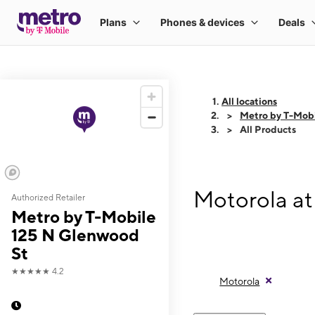
All locations
Metro by T-Mobi
All Products
Motorola at
Authorized Retailer
Metro by T-Mobile
125 N Glenwood
St
★★★★★
4.2
Motorola