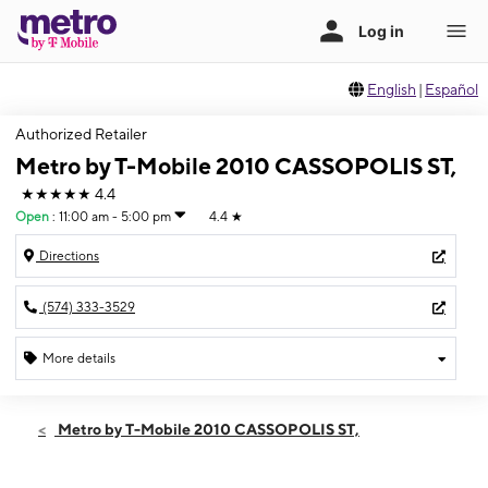
English
|
Español
Authorized Retailer
Metro by T-Mobile 2010 CASSOPOLIS ST,
★★★★★
4.4
Open
:
11:00 am - 5:00 pm
4.4
★
Directions
(574) 333-3529
More details
Open
Sun:
11:00 am - 5:00 pm
Metro by T-Mobile 2010 CASSOPOLIS ST,
Mon:
10:00 am - 8:00 pm
Tues:
10:00 am - 8:00 pm