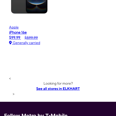
Apple
iPhone 16e
$99.99
$599.99
Generally carried
<
Looking for more?
See all stores in ELKHART
>