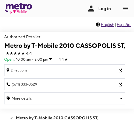
English
|
Español
Authorized Retailer
Metro by T-Mobile 2010 CASSOPOLIS ST,
★★★★★
4.4
Open
:
10:00 am - 8:00 pm
4.4
★
Directions
(574) 333-3529
More details
Open
Thurs:
10:00 am - 8:00 pm
Metro by T-Mobile 2010 CASSOPOLIS ST,
Fri:
10:00 am - 8:00 pm
Sat:
10:00 am - 8:00 pm