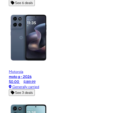
See 6 deals
Motorola
moto g - 2026
$0.00
$189.99
Generally carried
See 3 deals