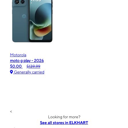
Motorola
moto g play - 2026
$0.00
$139.99
Generally carried
<
Looking for more?
See all stores in ELKHART