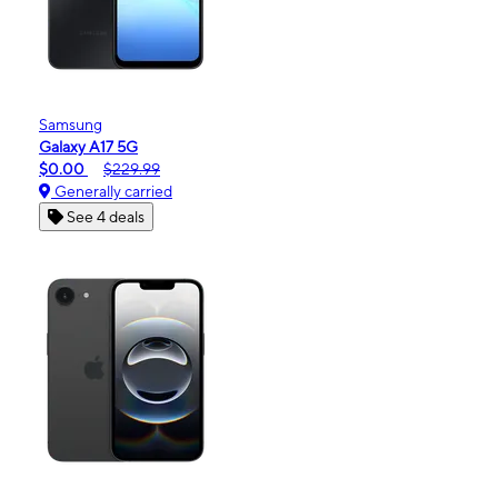
Samsung
Galaxy A17 5G
$0.00
$229.99
Generally carried
See 4 deals