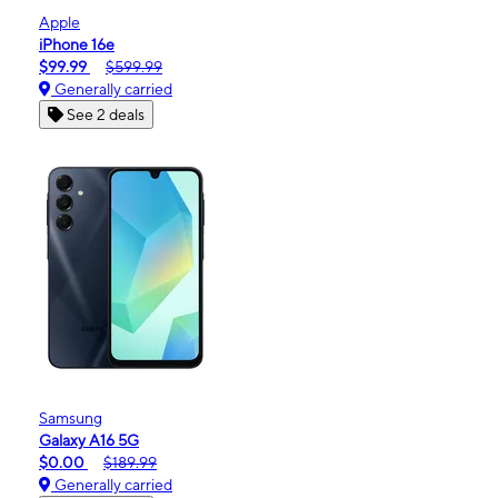
Apple
iPhone 16e
$99.99
$599.99
Generally carried
See 2 deals
Samsung
Galaxy A16 5G
$0.00
$189.99
Generally carried