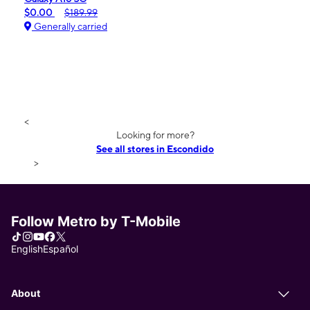
$0.00
$189.99
Generally carried
<
Looking for more?
See all stores in Escondido
>