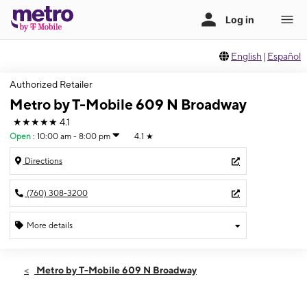
English
|
Español
Authorized Retailer
Metro by T-Mobile 609 N Broadway
★★★★★
4.1
Open
:
10:00 am - 8:00 pm
4.1
★
Directions
(760) 308-3200
More details
Open
Sat:
10:00 am - 8:00 pm
Metro by T-Mobile 609 N Broadway
Sun:
10:00 am - 6:00 pm
Mon:
10:00 am - 8:00 pm