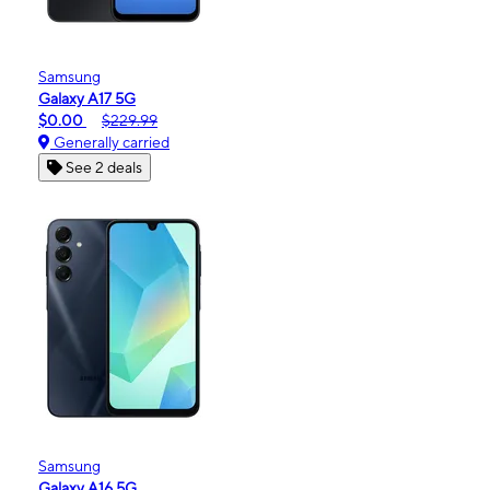
Samsung
Galaxy A17 5G
$0.00
$229.99
Generally carried
See 2 deals
Samsung
Galaxy A16 5G