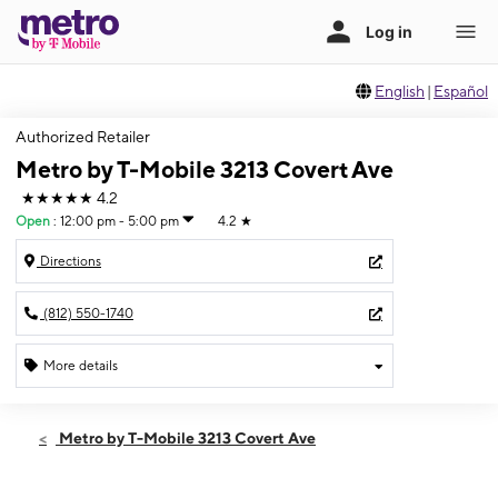
English
|
Español
Authorized Retailer
Metro by T-Mobile 3213 Covert Ave
★★★★★
4.2
Open
:
12:00 pm - 5:00 pm
4.2
★
Directions
(812) 550-1740
More details
Open
Sun:
12:00 pm - 5:00 pm
Metro by T-Mobile 3213 Covert Ave
Mon:
10:00 am - 7:00 pm
Tues:
10:00 am - 7:00 pm