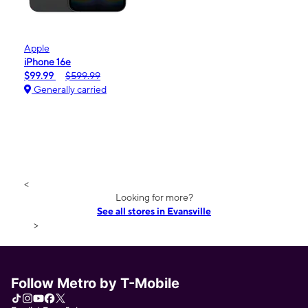
Apple
iPhone 16e
$99.99
$599.99
Generally carried
<
Looking for more?
See all stores in Evansville
>