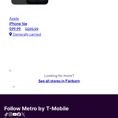
Apple
iPhone 16e
$99.99
$599.99
Generally carried
<
Looking for more?
See all stores in Fairborn
>