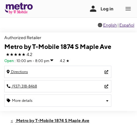
English
|
Español
Authorized Retailer
Metro by T-Mobile 1874 S Maple Ave
★★★★★
4.2
Open
:
10:00 am - 8:00 pm
4.2
★
Directions
(937) 318-8468
More details
Open
Thurs:
10:00 am - 8:00 pm
Metro by T-Mobile 1874 S Maple Ave
Fri:
10:00 am - 8:00 pm
Sat:
10:00 am - 8:00 pm