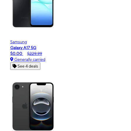
Samsung
Galaxy A17 5G
$0.00
$229.99
Generally carried
See 4 deals