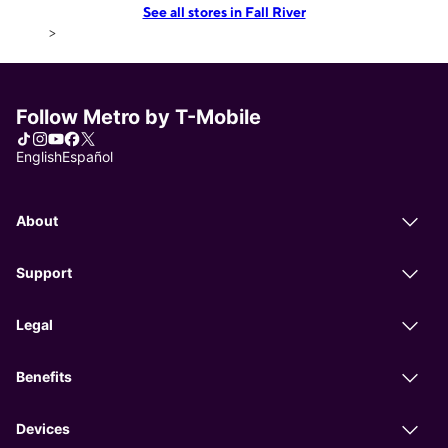
See all stores in Fall River
>