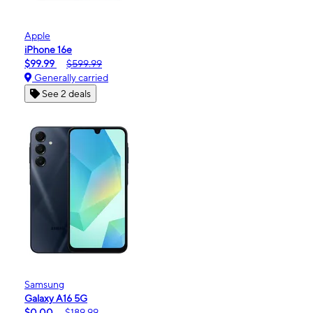
Apple
iPhone 16e
$99.99
$599.99
Generally carried
See 2 deals
Samsung
Galaxy A16 5G
$0.00
$189.99