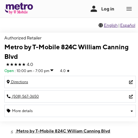
English
|
Español
Authorized Retailer
Metro by T-Mobile 824C William Canning
Blvd
★★★★★
4.0
Open
:
10:00 am - 7:00 pm
4.0
★
Directions
(508) 567-3650
More details
Open
Fri:
10:00 am - 7:00 pm
Metro by T-Mobile 824C William Canning Blvd
Sat:
10:00 am - 7:00 pm