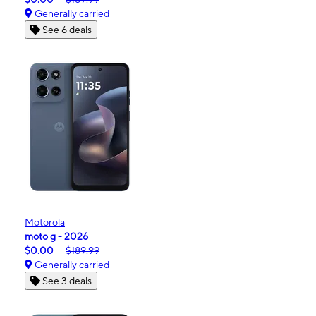
Generally carried
See 6 deals
Motorola
moto g - 2026
$0.00
$189.99
Generally carried
See 3 deals