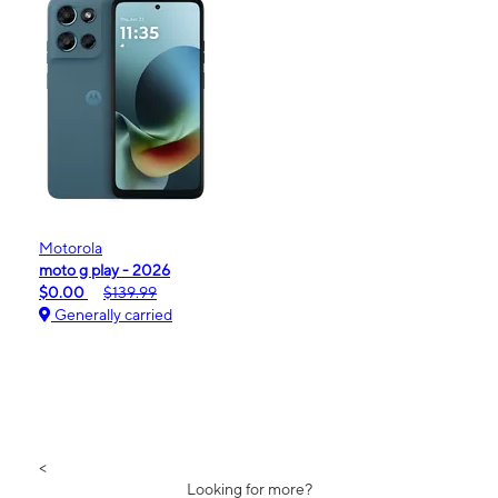
Motorola
moto g play - 2026
$0.00
$139.99
Generally carried
<
Looking for more?