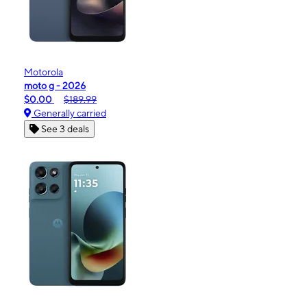
Motorola
moto g - 2026
$0.00
$189.99
Generally carried
See 3 deals