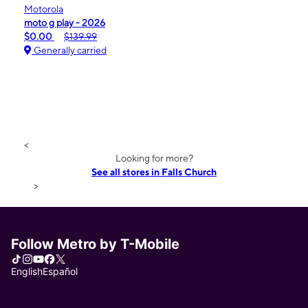
Motorola
moto g play - 2026
$0.00
$139.99
Generally carried
<
Looking for more?
See all stores in Falls Church
>