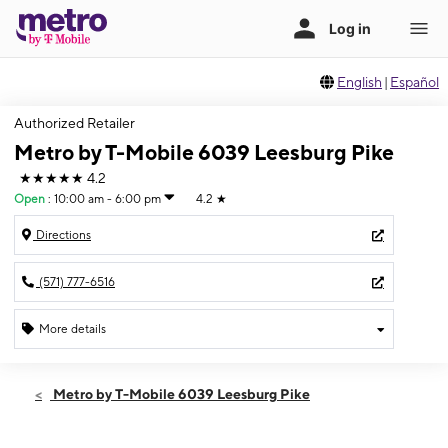
English
|
Español
Authorized Retailer
Metro by T-Mobile 6039 Leesburg Pike
★★★★★
4.2
Open
:
10:00 am - 6:00 pm
4.2
★
Directions
(571) 777-6516
More details
Open
Sun:
10:00 am - 6:00 pm
Metro by T-Mobile 6039 Leesburg Pike
Mon:
10:00 am - 8:00 pm
Tues:
10:00 am - 8:00 pm