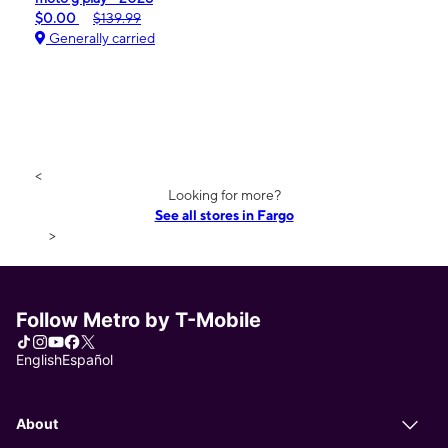
$0.00
$139.99
Generally carried
<
Looking for more?
See all stores in Fargo
>