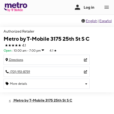
English
|
Español
Authorized Retailer
Metro by T-Mobile 3175 25th St S C
★★★★★
4.1
Open
:
10:00 am - 7:00 pm
4.1
★
Directions
(701) 951-8759
More details
Open
Fri:
10:00 am - 7:00 pm
Metro by T-Mobile 3175 25th St S C
Sat:
11:00 am - 6:00 pm
Sun:
12:00 pm - 5:00 pm