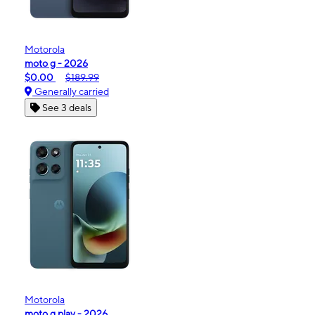
Motorola
moto g - 2026
$0.00
$189.99
Generally carried
See 3 deals
Motorola
moto g play - 2026