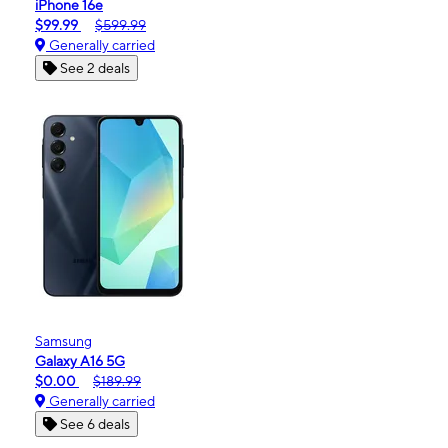
iPhone 16e
$99.99
$599.99
Generally carried
See 2 deals
Samsung
Galaxy A16 5G
$0.00
$189.99
Generally carried
See 6 deals