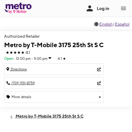
English
|
Español
Authorized Retailer
Metro by T-Mobile 3175 25th St S C
★★★★★
4.1
Open
:
12:00 pm - 5:00 pm
4.1
★
Directions
(701) 951-8759
More details
Open
Sun:
12:00 pm - 5:00 pm
Metro by T-Mobile 3175 25th St S C
Mon:
10:00 am - 7:00 pm
Tues:
10:00 am - 7:00 pm