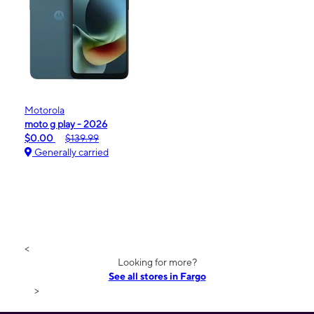
Motorola
moto g play - 2026
$0.00
$139.99
Generally carried
<
Looking for more?
See all stores in Fargo
>