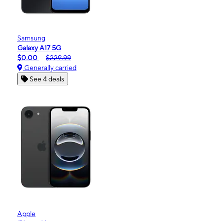
Samsung
Galaxy A17 5G
$0.00
$229.99
Generally carried
See 4 deals
Apple