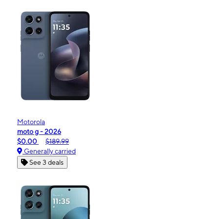
Motorola
moto g - 2026
$0.00
$189.99
Generally carried
See 3 deals