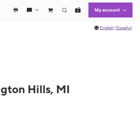
English
|
Español
gton Hills, MI