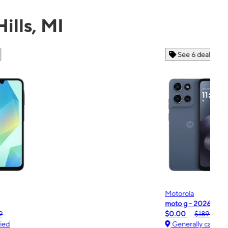
ills, MI
See 6 deals
Motorola
Moto
oto g - 2026
moto
$0.00
$189.99
$0.
Generally carried
Ge