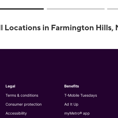
ll Locations in Farmington Hills, 