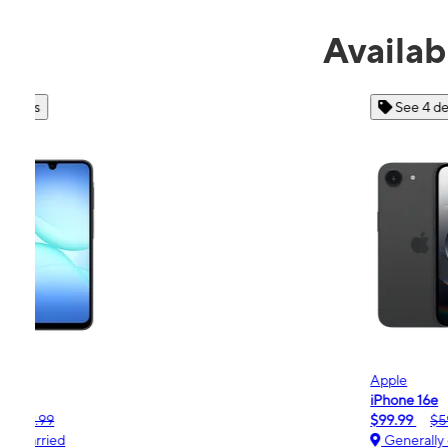
Availab
See 4 deals
Apple
iPhone 16e
$99.99
$599.99
Generally carried