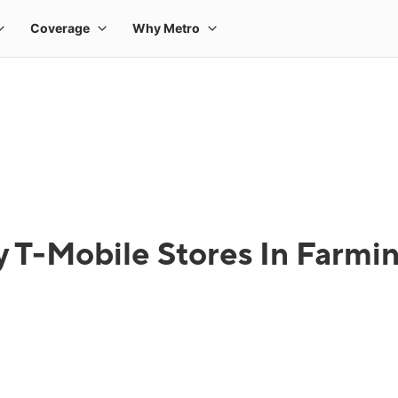
 T-Mobile Stores In Farmin