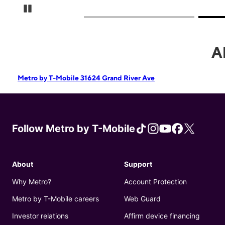
Pause Carousel
A
Metro by T-Mobile 31624 Grand River Ave