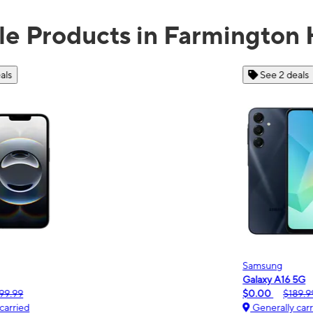
le Products in Farmington H
See 2 deals
Samsung
Galaxy A16 5G
m
$0.00
$189.99
Generally carried