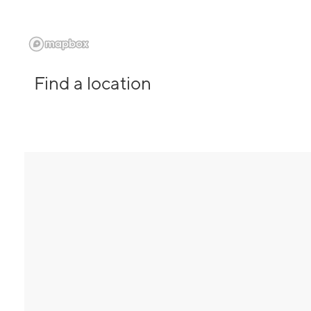
Find a location