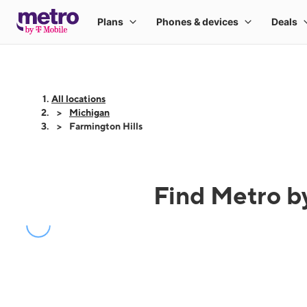
All locations
Michigan
Farmington Hills
Find Metro by