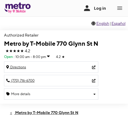
English
|
Español
Authorized Retailer
Metro by T-Mobile 770 Glynn St N
★★★★★
4.2
Open
:
10:00 am - 8:00 pm
4.2
★
Directions
(770) 716-6700
More details
Open
Fri:
10:00 am - 8:00 pm
Metro by T-Mobile 770 Glynn St N
Sat:
10:00 am - 8:00 pm
Sun:
12:00 pm - 5:00 pm