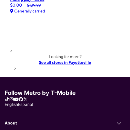
$0.00
$139.99
Generally carried
<
Looking for more?
See all stores in Fayetteville
>