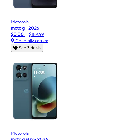
Motorola
moto g - 2026
$0.00
$189.99
Generally carried
See 3 deals
Motorola
moto g play - 2026